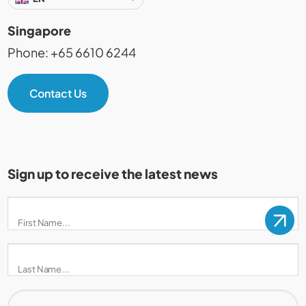
Singapore
Phone: +65 6610 6244
Contact Us
Sign up to receive the latest news