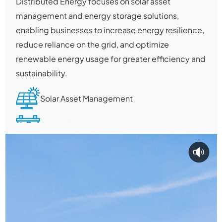
Distributed Energy focuses on solar asset
management and energy storage solutions,
enabling businesses to increase energy resilience,
reduce reliance on the grid, and optimize
renewable energy usage for greater efficiency and
sustainability.
Solar Asset Management
Energy Storage