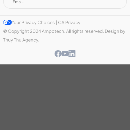
Your Privacy Choices | CA Privacy
© Copyright 2024 Ampotech. All rights reserved. Design by
Thuy Thu Agency.