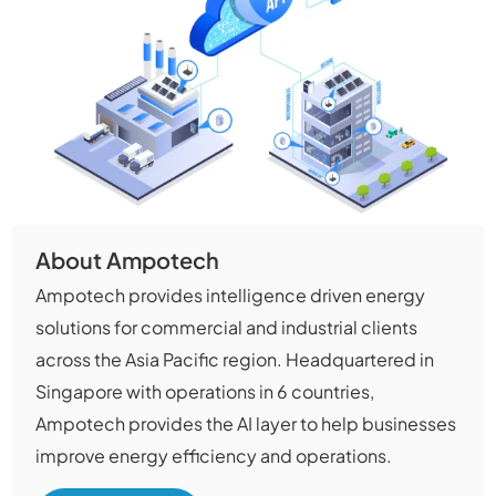
About Ampotech
Ampotech provides intelligence driven energy
solutions for commercial and industrial clients
across the Asia Pacific region. Headquartered in
Singapore with operations in 6 countries,
Ampotech provides the AI layer to help businesses
improve energy efficiency and operations.​