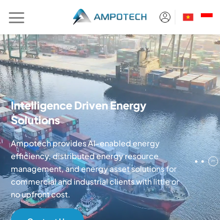
Skip
to
content
Intelligence Driven Energy
Solutions
Ampotech provides AI-enabled energy
efficiency, distributed energy resource
8
management, and energy asset solutions for
commercial and industrial clients with little or
no upfront cost.