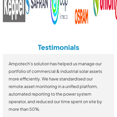
Testimonials
Ampotech’s solution has helped us manage our
portfolio of commercial & industrial solar assets
more efficiently. We have standardised our
remote asset monitoring in a unified platform,
automated reporting to the power system
operator, and reduced our time spent on site by
more than 50%.