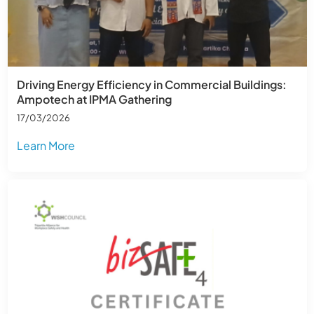
Driving Energy Efficiency in Commercial Buildings:
Ampotech at IPMA Gathering
17/03/2026
Learn More