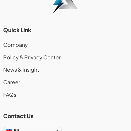
Quick Link
Company
Policy & Privacy Center
News & Insight
Career
FAQs
Contact Us
EN