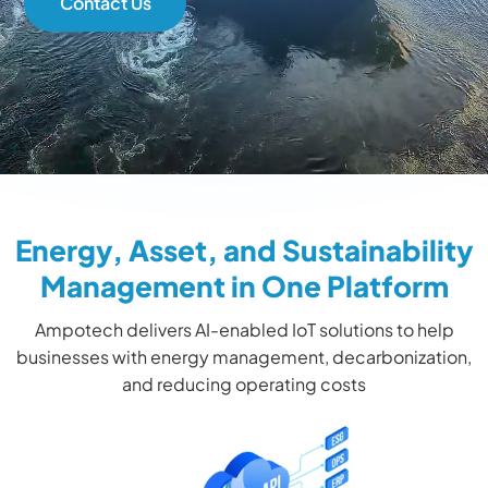
Contact Us
Energy, Asset, and Sustainability
Management in One Platform
Ampotech delivers AI-enabled IoT solutions to help
businesses with energy management, decarbonization,
and reducing operating costs