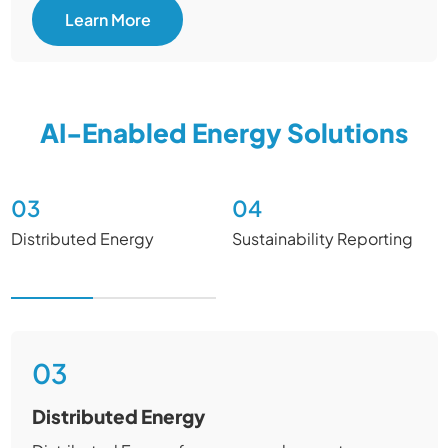
Learn More
AI-Enabled Energy Solutions
03
04
Distributed Energy​
Sustainability Reporting
03
Distributed Energy​