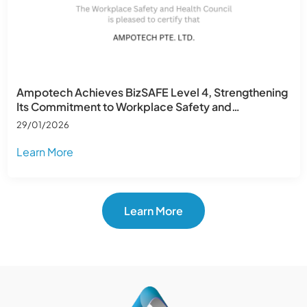
Ampotech Achieves BizSAFE Level 4, Strengthening
Its Commitment to Workplace Safety and
Operational Excellence
29/01/2026
Learn More
Learn More