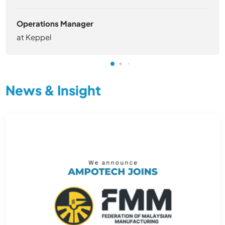
Operations Manager
at Keppel
News & Insight