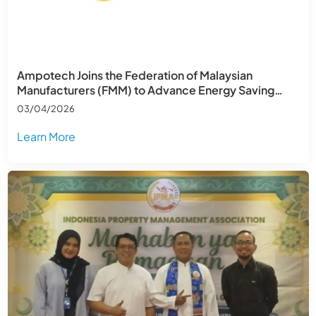
Ampotech Joins the Federation of Malaysian
Manufacturers (FMM) to Advance Energy Saving
Across Southeast Asia
03/04/2026
Learn More