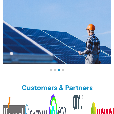
Customers & Partners