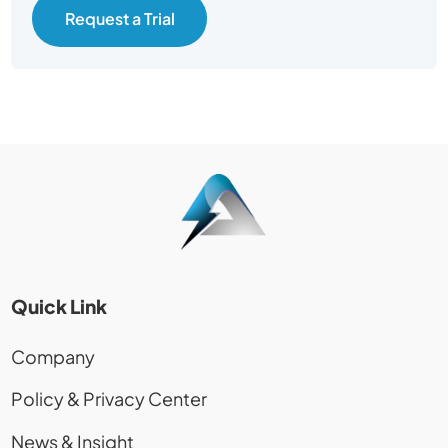
Request a Trial
Quick Link
Company
Policy & Privacy Center
News & Insight