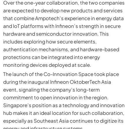
Over the one-year collaboration, the two companies
are expected to develop new products and services
that combine Ampotech’s experience in energy data
and IoT platforms with Infineon’s strength in secure
hardware and semiconductor innovation. This
includes exploring how secure elements,
authentication mechanisms, and hardware-based
protections can be integrated into energy
monitoring devices deployed at scale.
The launch of the Co-Innovation Space took place
during the inaugural Infineon OktoberTech Asia
event, signaling the company’s long-term
commitment to open innovation in the region.
Singapore’s position as a technology and innovation
hub makes it an ideal location for such collaboration,
especially as Southeast Asia continues to digitize its
energy and infrastructure systems.