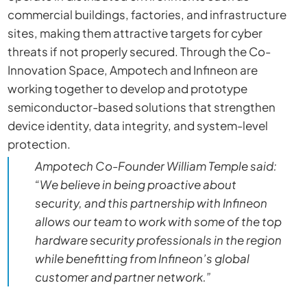
commercial buildings, factories, and infrastructure
sites, making them attractive targets for cyber
threats if not properly secured. Through the Co-
Innovation Space, Ampotech and Infineon are
working together to develop and prototype
semiconductor-based solutions that strengthen
device identity, data integrity, and system-level
protection.
Ampotech Co-Founder William Temple said:
“We believe in being proactive about
security, and this partnership with Infineon
allows our team to work with some of the top
hardware security professionals in the region
while benefitting from Infineon’s global
customer and partner network.”