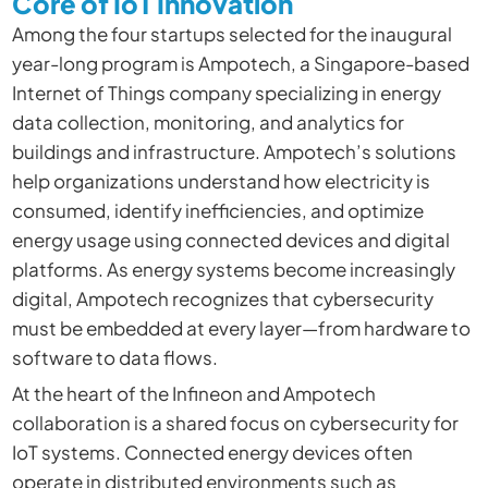
Core of IoT Innovation
Among the four startups selected for the inaugural
year-long program is Ampotech, a Singapore-based
Internet of Things company specializing in energy
data collection, monitoring, and analytics for
buildings and infrastructure. Ampotech’s solutions
help organizations understand how electricity is
consumed, identify inefficiencies, and optimize
energy usage using connected devices and digital
platforms. As energy systems become increasingly
digital, Ampotech recognizes that cybersecurity
must be embedded at every layer—from hardware to
software to data flows.
At the heart of the Infineon and
Ampotech
collaboration is a shared focus on cybersecurity for
IoT systems. Connected energy devices often
operate in distributed environments such as