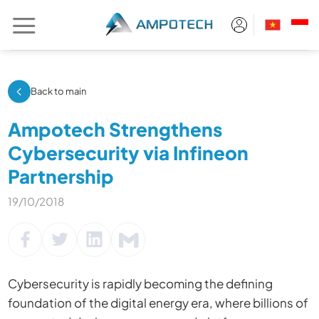
Skip
to
content
Back to main
Ampotech Strengthens
Cybersecurity via Infineon
Partnership
19/10/2018
Cybersecurity is rapidly becoming the defining
foundation of the digital energy era, where billions of