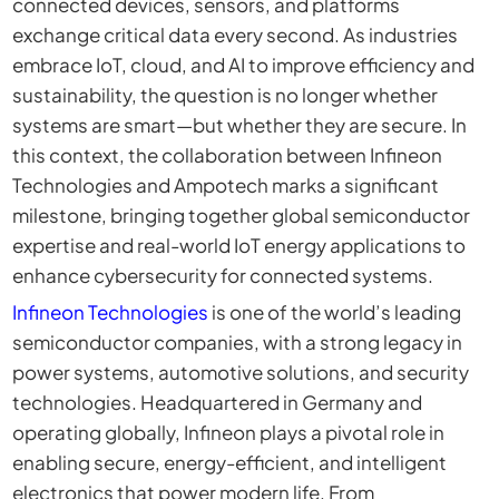
connected devices, sensors, and platforms
exchange critical data every second. As industries
embrace IoT, cloud, and AI to improve efficiency and
sustainability, the question is no longer whether
systems are smart—but whether they are secure. In
this context, the collaboration between Infineon
Technologies and Ampotech marks a significant
milestone, bringing together global semiconductor
expertise and real-world IoT energy applications to
enhance cybersecurity for connected systems.
Infineon Technologies
is one of the world’s leading
semiconductor companies, with a strong legacy in
power systems, automotive solutions, and security
technologies. Headquartered in Germany and
operating globally, Infineon plays a pivotal role in
enabling secure, energy-efficient, and intelligent
electronics that power modern life. From