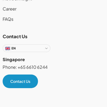
Career
FAQs
Contact Us
EN
Singapore
Phone: +65 6610 6244
Contact Us