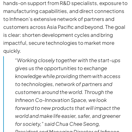
hands-on support from R&D specialists, exposure to
manufacturing capabilities, and direct connections
to Infineon’s extensive network of partners and
customers across Asia Pacific and beyond. The goal
is clear: shorten development cycles and bring
impactful, secure technologies to market more
quickly.
“Working closely together with the start-ups
gives us the opportunities to exchange
knowledge while providing them with access
to technologies, network of partners and
customers around the world. Through the
Infineon Co-Innovation Space, we look
forward to new products that will impact the
world and make life easier, safer, and greener
for society,” said Chua Chee Seong,
President and Managing Director of Infineon