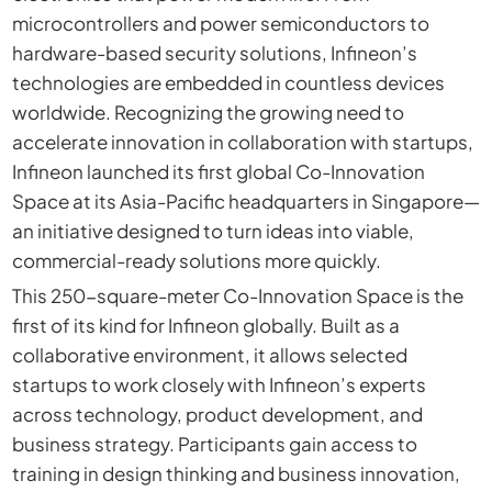
microcontrollers and power semiconductors to
hardware-based security solutions, Infineon’s
technologies are embedded in countless devices
worldwide. Recognizing the growing need to
accelerate innovation in collaboration with startups,
Infineon launched its first global Co-Innovation
Space at its Asia-Pacific headquarters in Singapore—
an initiative designed to turn ideas into viable,
commercial-ready solutions more quickly.
This 250-square-meter Co-Innovation Space is the
first of its kind for Infineon globally. Built as a
collaborative environment, it allows selected
startups to work closely with Infineon’s experts
across technology, product development, and
business strategy. Participants gain access to
training in design thinking and business innovation,