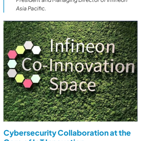
Asia Pacific.
Cybersecurity Collaboration at the