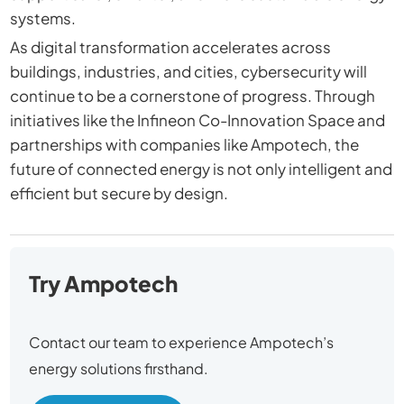
systems.
As digital transformation accelerates across
buildings, industries, and cities, cybersecurity will
continue to be a cornerstone of progress. Through
initiatives like the Infineon Co-Innovation Space and
partnerships with companies like Ampotech, the
future of connected energy is not only intelligent and
efficient but secure by design.
Try Ampotech
Contact our team to experience Ampotech’s
energy solutions firsthand.