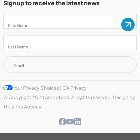
Sign up to receive the latest news
Your Privacy Choices | CA Privacy
© Copyright 2024 Ampotech. All rights reserved. Design by
Thuy Thu Agency.