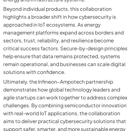
Beyond individual products, this collaboration
highlights a broader shift in how cybersecurity is
approached in IoT ecosystems. As energy
management platforms expand across borders and
sectors, trust, reliability, and resilience become
critical success factors. Secure-by-design principles
help ensure that data remains protected, systems
remain operational, and businesses can scale digital
solutions with confidence.
Ultimately, the Infineon–Ampotech partnership
demonstrates how global technology leaders and
agile startups can work together to address complex
challenges. By combining semiconductor innovation
with real-world IoT applications, the collaboration
aims to deliver practical cybersecurity solutions that
support safer, smarter, and more sustainable energy