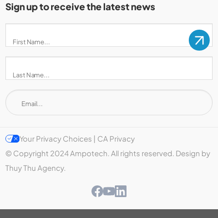
Sign up to receive the latest news
Your Privacy Choices | CA Privacy
© Copyright 2024 Ampotech. All rights reserved. Design by
Thuy Thu Agency.