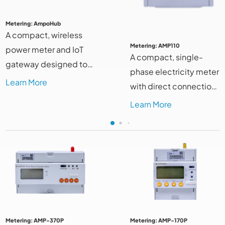
Metering: AmpoHub
A compact, wireless
Metering: AMP110
power meter and IoT
A compact, single-
gateway designed to
phase electricity meter
streamline energy
Learn More
with direct connection
monitoring and
and DIN-rail mount for
Learn More
optimize management
easy installation and
systems.
efficient monitoring
Metering: AMP-370P
Metering: AMP-170P