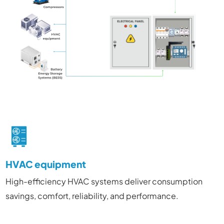
HVAC equipment
High-efficiency HVAC systems deliver consumption
savings, comfort, reliability, and performance.