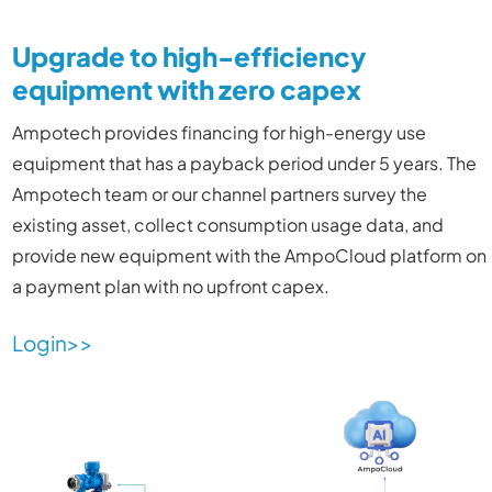
Upgrade to high-efficiency
equipment with zero capex
Ampotech provides financing for high-energy use
equipment that has a payback period under 5 years. The
Ampotech team or our channel partners survey the
existing asset, collect consumption usage data, and
provide new equipment with the AmpoCloud platform on
a payment plan with no upfront capex.
Login>>