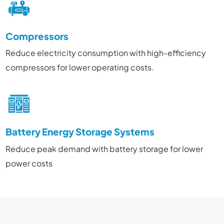
Compressors
Reduce electricity consumption with high-efficiency
compressors for lower operating costs.
Battery Energy Storage Systems
Reduce peak demand with battery storage for lower
power costs