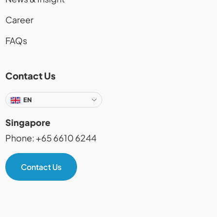
Career
FAQs
Contact Us
EN
Singapore
Phone: +65 6610 6244
Contact Us