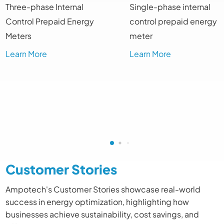
Three-phase Internal
Single-phase internal
Control Prepaid Energy
control prepaid energy
Meters
meter
Learn More
Learn More
Customer Stories
Ampotech's Customer Stories showcase real-world
success in energy optimization, highlighting how
businesses achieve sustainability, cost savings, and