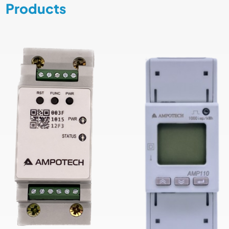
Products