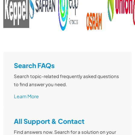
Learn More
Search FAQs
Search topic-related frequently asked questions
to find answer you need.
Learn More
All Support & Contact
Find answers now. Search for a solution on your