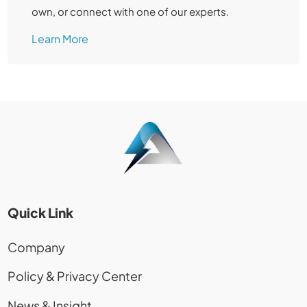
own, or connect with one of our experts.
Learn More
Quick Link
Company
Policy & Privacy Center
News & Insight