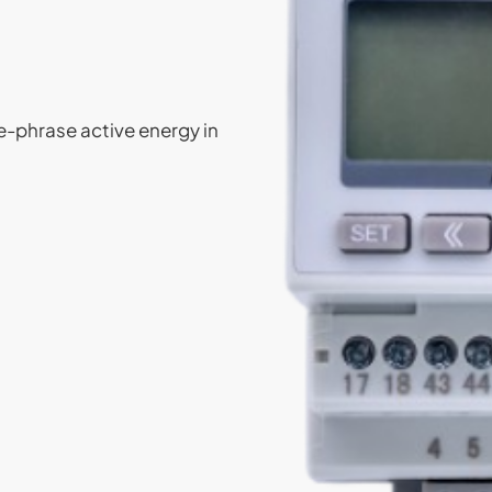
e-phrase active energy in