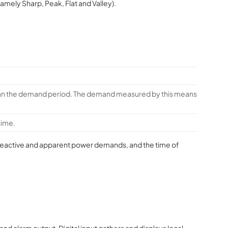
namely Sharp, Peak, Flat and Valley).
than the demand period. The demand measured by this means
time.
e reactive and apparent power demands, and the time of
and alarm output. Digital input gathers and displays local