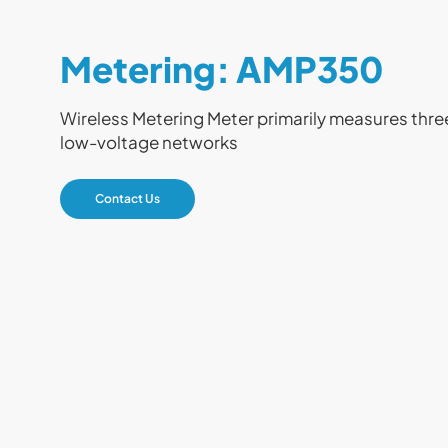
Metering: AMP350
Wireless Metering Meter primarily measures thre
low-voltage networks
Contact Us