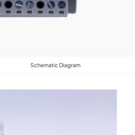
Schematic Diagram