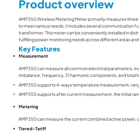
Product overview
AMP350 Wireless Metering Meter primarily measures three-phr
to meet various needs, it includes several communication fun
transformer. This meter can be conveniently installed in dist
fulfilling power monitoring needs across different areas and
Key Features
Measurement
AMP350
can measure all common electrical parameters, incl
imbalance, frequency, 31 harmonic components, and total
AMP350
supports 4-ways temperature measurement, range
AMP350
supports after current measurement, the initial ran
Metering
AMP350
can measure the current combined active power, cap
Tiered-Tariff