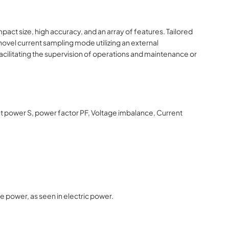
act size, high accuracy, and an array of features. Tailored
novel current sampling mode utilizing an external
facilitating the supervision of operations and maintenance or
nt power S, power factor PF, Voltage imbalance, Current
e power, as seen in electric power.