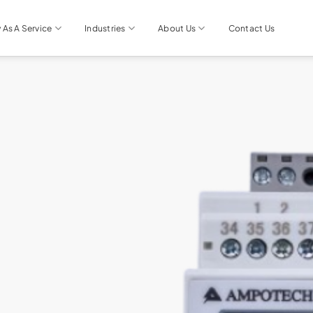
 As A Service
Industries
About Us
Contact Us