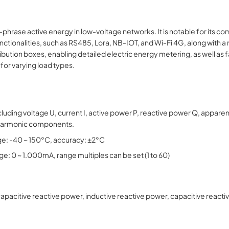
ase active energy in low-voltage networks. It is notable for its comp
ctionalities, such as RS485, Lora, NB-IOT, and Wi-Fi 4G, along with a 
ribution boxes, enabling detailed electric energy metering, as well as 
 for varying load types.
uding voltage U, current I, active power P, reactive power Q, appare
 harmonic components.
: -40 ~ 150°C, accuracy: ±2°C
ge: 0 ~ 1.000mA, range multiples can be set (1 to 60)
acitive reactive power, inductive reactive power, capacitive reactiv