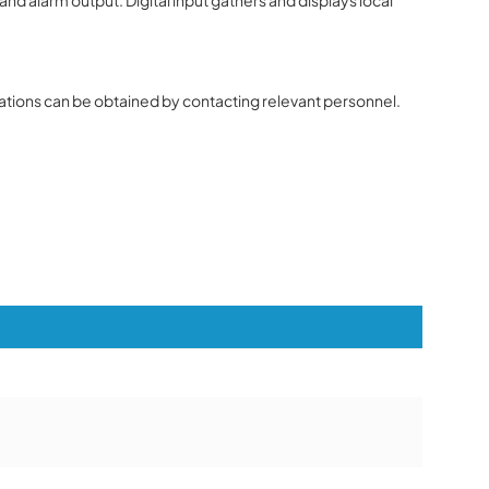
ions can be obtained by contacting relevant personnel.