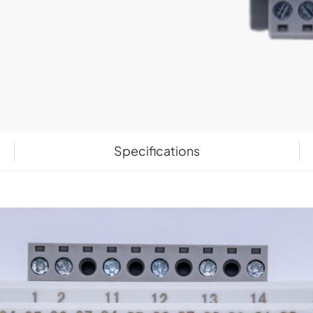
Specifications