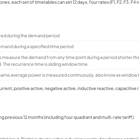
ones, each set of timetables can set 12 days, four rates (F1, F2, F3, F4 
ed during the demand period
and during a specified time period
o measure the demand from any time point during a period shorter 
d. The recurrence time is sliding window time.
 same average power is measured continuously, also know as window 
nt, positive active, negative active, inductive reactive, capacitiv
g previous 12 months (including four quadrant and multi-rate tariff)
al input. Digital output is achieved using a replay for chrome control 