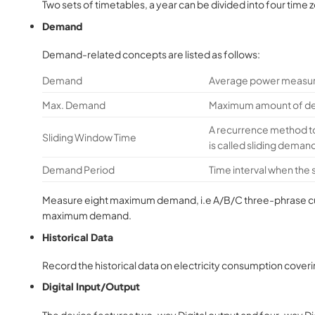
Two sets of timetables, a year can be divided into four time z
Demand
Demand-related concepts are listed as follows:
Demand
Average power measur
Max. Demand
Maximum amount of dem
A recurrence method t
Sliding Window Time
is called sliding deman
Demand Period
Time interval when the
Measure eight maximum demand, i.e A/B/C three-phrase curre
maximum demand.
Historical Data
Record the historical data on electricity consumption coverin
Digital Input/Output
The device features two-way Digital output and four-way Digit