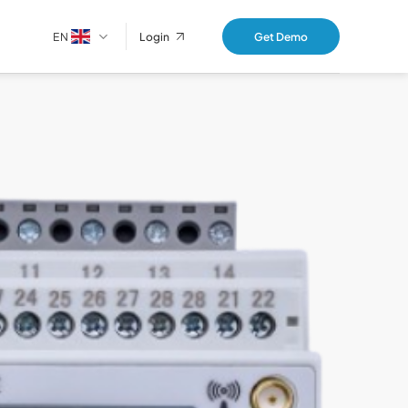
EN
Get Demo
Login