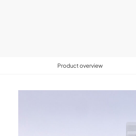
Product overview