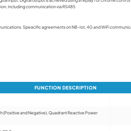
sion, including communication via RS485
nications. Speacific agreements on NB-Iot, 4G and WiFi communicat
FUNCTION DESCRIPTION
h (Positive and Negative), Quadrant Reactive Power