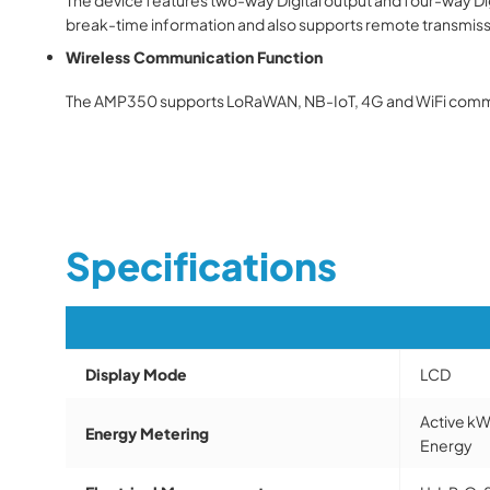
break-time information and also supports remote transmis
Wireless Communication Function
The
AMP350
supports LoRaWAN, NB-IoT, 4G and WiFi commu
Specifications
Display Mode
LCD
Active kW
Energy Metering
Energy