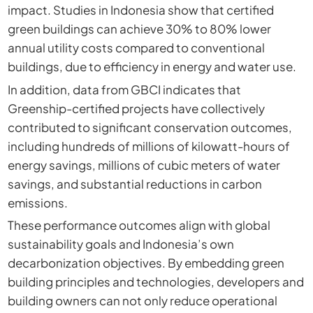
impact. Studies in Indonesia show that certified
green buildings can achieve 30% to 80% lower
annual utility costs compared to conventional
buildings, due to efficiency in energy and water use.
In addition, data from GBCI indicates that
Greenship-certified projects have collectively
contributed to significant conservation outcomes,
including hundreds of millions of kilowatt-hours of
energy savings, millions of cubic meters of water
savings, and substantial reductions in carbon
emissions.
These performance outcomes align with global
sustainability goals and Indonesia’s own
decarbonization objectives. By embedding green
building principles and technologies, developers and
building owners can not only reduce operational