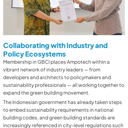
Collaborating with Industry and
Policy Ecosystems
Membership in GBCI places Ampotech within a
vibrant network of industry leaders — from
developers and architects to policymakers and
sustainability professionals — all working together to
expand the green building movement.
The Indonesian government has already taken steps
to embed sustainability requirements in national
building codes, and green building standards are
increasingly referenced in city-level regulations such