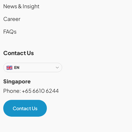
News & Insight
Career
FAQs
Contact Us
EN
Singapore
Phone: +65 6610 6244
Contact Us