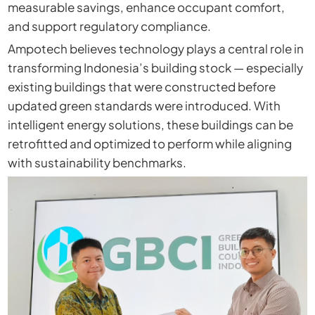
measurable savings, enhance occupant comfort,
and support regulatory compliance.
Ampotech believes technology plays a central role in
transforming Indonesia’s building stock — especially
existing buildings that were constructed before
updated green standards were introduced. With
intelligent energy solutions, these buildings can be
retrofitted and optimized to perform while aligning
with sustainability benchmarks.