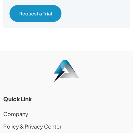
Request a Trial
Quick Link
Company
Policy & Privacy Center