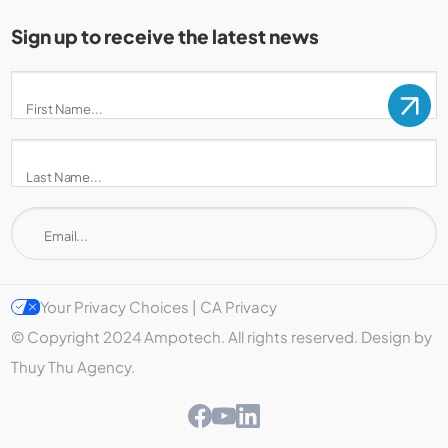
Sign up to receive the latest news
Your Privacy Choices | CA Privacy
© Copyright 2024 Ampotech. All rights reserved. Design by
Thuy Thu Agency.