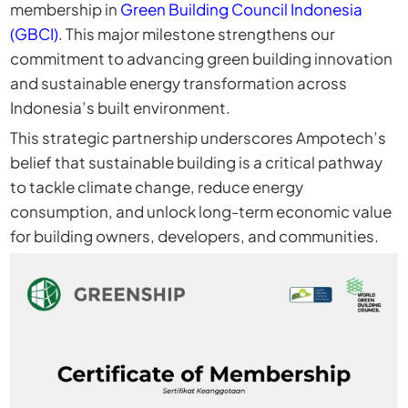
membership in
Green Building Council Indonesia
(GBCI)
. This major milestone strengthens our
commitment to advancing green building innovation
and sustainable energy transformation across
Indonesia’s built environment.
This strategic partnership underscores Ampotech’s
belief that sustainable building is a critical pathway
to tackle climate change, reduce energy
consumption, and unlock long-term economic value
for building owners, developers, and communities.