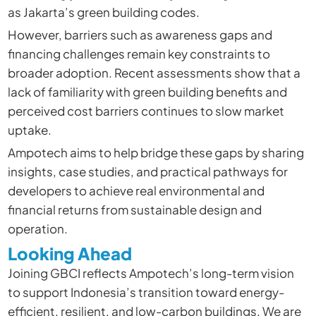
as Jakarta’s green building codes.
However, barriers such as awareness gaps and
financing challenges remain key constraints to
broader adoption. Recent assessments show that a
lack of familiarity with green building benefits and
perceived cost barriers continues to slow market
uptake.
Ampotech aims to help bridge these gaps by sharing
insights, case studies, and practical pathways for
developers to achieve real environmental and
financial returns from sustainable design and
operation.
Looking Ahead
Joining GBCI reflects Ampotech’s long-term vision
to support Indonesia’s transition toward energy-
efficient, resilient, and low-carbon buildings. We are