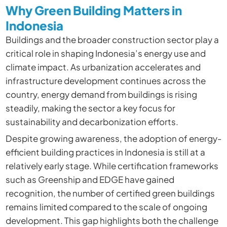
Why Green Building Matters in
Indonesia
Buildings and the broader construction sector play a
critical role in shaping Indonesia’s energy use and
climate impact. As urbanization accelerates and
infrastructure development continues across the
country, energy demand from buildings is rising
steadily, making the sector a key focus for
sustainability and decarbonization efforts.
Despite growing awareness, the adoption of energy-
efficient building practices in Indonesia is still at a
relatively early stage. While certification frameworks
such as Greenship and EDGE have gained
recognition, the number of certified green buildings
remains limited compared to the scale of ongoing
development. This gap highlights both the challenge