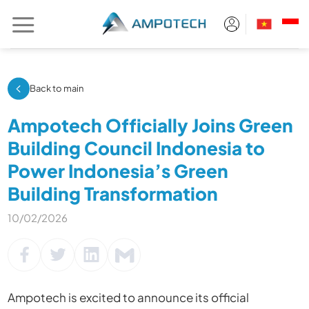
Skip
to
content
Back to main
Ampotech Officially Joins Green
Building Council Indonesia to
Power Indonesia’s Green
Building Transformation
10/02/2026
Ampotech
is excited to announce its official