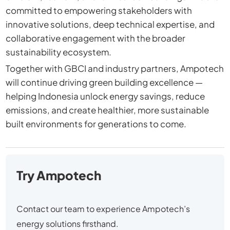
committed to empowering stakeholders with
innovative solutions, deep technical expertise, and
collaborative engagement with the broader
sustainability ecosystem.
Together with GBCI and industry partners, Ampotech
will continue driving green building excellence —
helping Indonesia unlock energy savings, reduce
emissions, and create healthier, more sustainable
built environments for generations to come.
Try Ampotech
Contact our team to experience Ampotech’s
energy solutions firsthand.