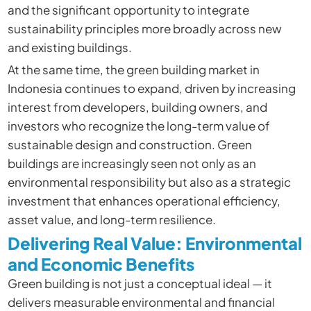
and the significant opportunity to integrate
sustainability principles more broadly across new
and existing buildings.
At the same time, the green building market in
Indonesia continues to expand, driven by increasing
interest from developers, building owners, and
investors who recognize the long-term value of
sustainable design and construction. Green
buildings are increasingly seen not only as an
environmental responsibility but also as a strategic
investment that enhances operational efficiency,
asset value, and long-term resilience.
Delivering Real Value: Environmental
and Economic Benefits
Green building is not just a conceptual ideal — it
delivers measurable environmental and financial