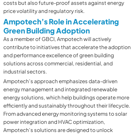
costs but also future-proof assets against energy
price volatility and regulatory risk.
Ampotech’s Role in Accelerating
Green Building Adoption
As a member of GBCI, Ampotech will actively
contribute to initiatives that accelerate the adoption
and performance excellence of green building
solutions across commercial, residential, and
industrial sectors.
Ampotech’s approach emphasizes data-driven
energy management and integrated renewable
energy solutions, which help buildings operate more
efficiently and sustainably throughout their lifecycle.
From advanced energy monitoring systems to solar
power integration and HVAC optimization,
Ampotech’s solutions are designed to unlock