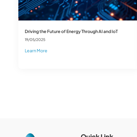
Driving the Future of Energy Through AI and IoT
19/05/2025
Learn More
Quick Link