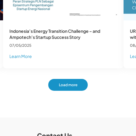
Indonesia’s Energy Transition Challenge – and
UR
Ampotech’s Startup Success Story
wi
07/05/2025
08
Learn More
Le
Load more
Contact Us