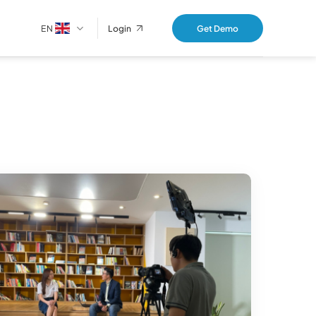
EN
Get Demo
Login