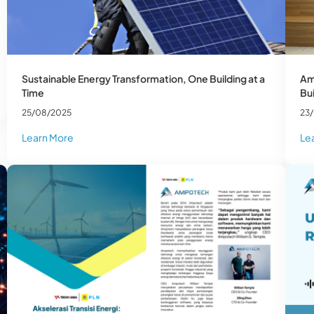
Sustainable Energy Transformation, One Building at a
Am
Time
Bui
25/08/2025
23
Learn More
Le