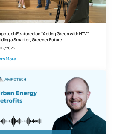
potech Featured on “Acting Green with HTV” –
lding a Smarter, Greener Future
/07/2025
arn More