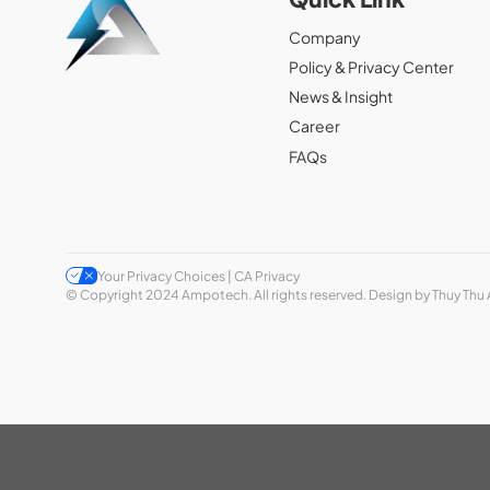
Company
Policy & Privacy Center
News & Insight
Career
FAQs
Your Privacy Choices | CA Privacy
© Copyright 2024 Ampotech. All rights reserved. Design by Thuy Thu