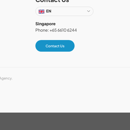
EN
Singapore
Phone: +65 6610 6244
Contact Us
 Agency.