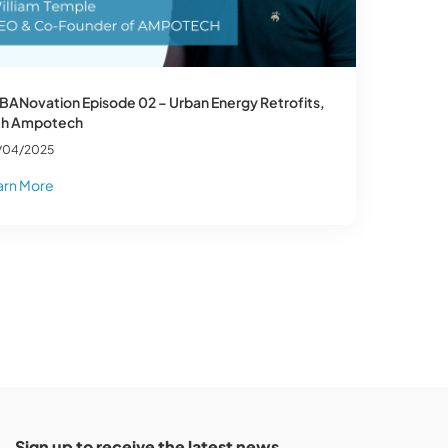
BANovation Episode 02 – Urban Energy Retrofits,
th Ampotech
/04/2025
arn More
Sign up to receive the latest news