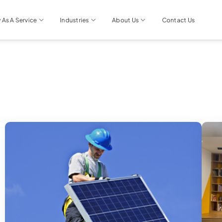
 As A Service
Industries
About Us
Contact Us