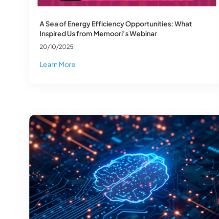
A Sea of Energy Efficiency Opportunities: What
Inspired Us from Memoori’s Webinar
20/10/2025
Learn More