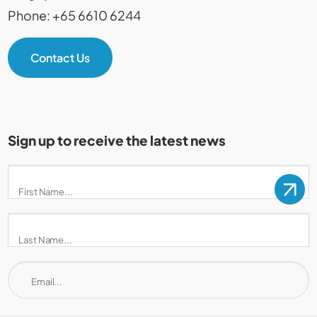
Phone: +65 6610 6244
Contact Us
Sign up to receive the latest news