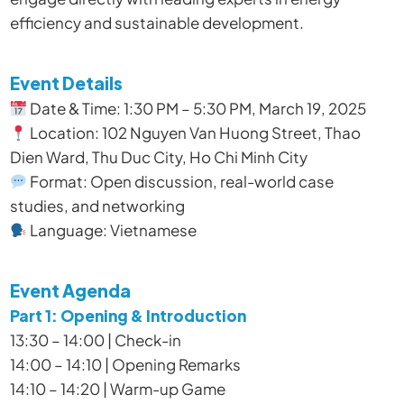
efficiency and sustainable development.
Event Details
Date & Time: 1:30 PM – 5:30 PM, March 19, 2025
Location: 102 Nguyen Van Huong Street, Thao
Dien Ward, Thu Duc City, Ho Chi Minh City
Format: Open discussion, real-world case
studies, and networking
Language: Vietnamese
Event Agenda
Part 1: Opening & Introduction
13:30 – 14:00 | Check-in
14:00 – 14:10 | Opening Remarks
14:10 – 14:20 | Warm-up Game