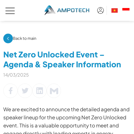
Skip
to
content
Back to main
Net Zero Unlocked Event –
Agenda & Speaker Information
14/03/2025
We are excited to announce the detailed agenda and
speaker lineup for the upcoming Net Zero Unlocked
event. This is a valuable opportunity to meet and
engage directly with leading experts in energy