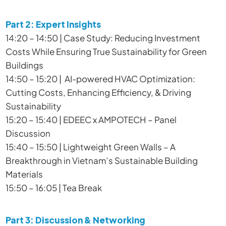
Part 2: Expert Insights
14:20 – 14:50 | Case Study: Reducing Investment
Costs While Ensuring True Sustainability for Green
Buildings
14:50 – 15:20 | AI-powered HVAC Optimization:
Cutting Costs, Enhancing Efficiency, & Driving
Sustainability
15:20 – 15:40 | EDEEC x AMPOTECH – Panel
Discussion
15:40 – 15:50 | Lightweight Green Walls – A
Breakthrough in Vietnam’s Sustainable Building
Materials
15:50 – 16:05 | Tea Break
Part 3: Discussion & Networking