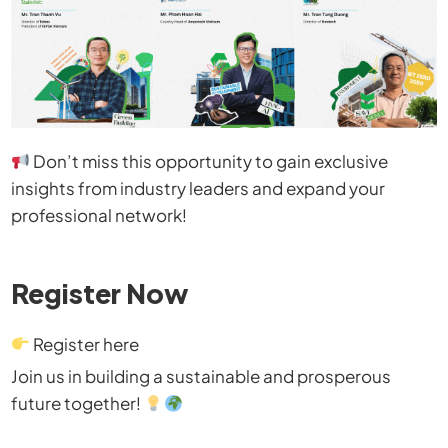
Don’t miss this opportunity to gain exclusive
insights from industry leaders and expand your
professional network!
Register Now
Register here
Join us in building a sustainable and prosperous
future together!