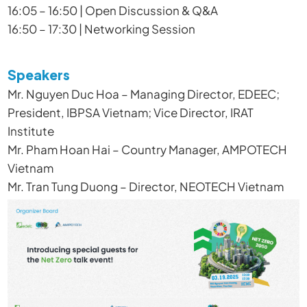
16:05 – 16:50 | Open Discussion & Q&A
16:50 – 17:30 | Networking Session
Speakers
Mr. Nguyen Duc Hoa – Managing Director, EDEEC;
President, IBPSA Vietnam; Vice Director, IRAT
Institute
Mr. Pham Hoan Hai – Country Manager, AMPOTECH
Vietnam
Mr. Tran Tung Duong – Director, NEOTECH Vietnam