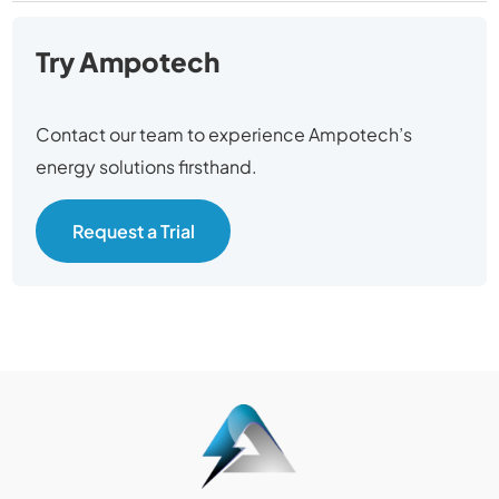
Try Ampotech
Contact our team to experience Ampotech’s
energy solutions firsthand.
Request a Trial