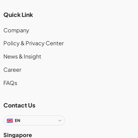
Quick Link
Company
Policy & Privacy Center
News & Insight
Career
FAQs
Contact Us
EN
Singapore