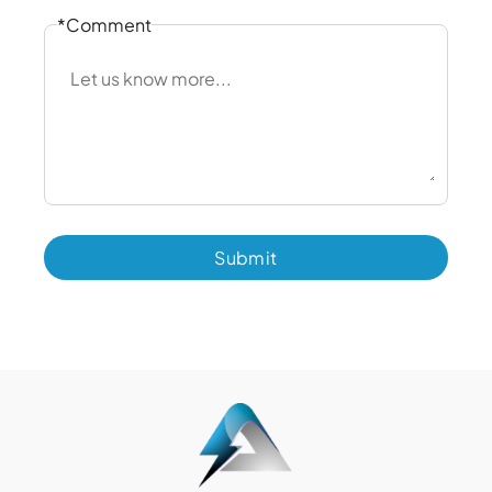
*Comment