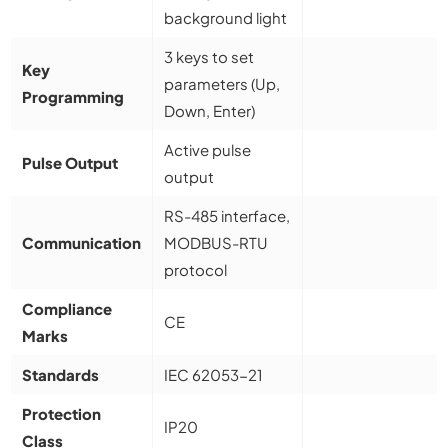
background light
3 keys to set
Key
parameters (Up,
Programming
Down, Enter)
Active pulse
Pulse Output
output
RS-485 interface,
Communication
MODBUS-RTU
protocol
Compliance
CE
Marks
Standards
IEC 62053-21
Protection
IP20
Class