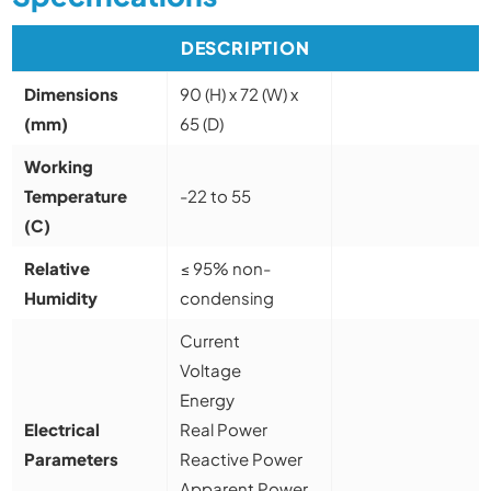
DESCRIPTION
Dimensions
90 (H) x 72 (W) x
(mm)
65 (D)
Working
Temperature
-22 to 55
(C)
Relative
≤ 95% non-
Humidity
condensing
Current
Voltage
Energy
Electrical
Real Power
Parameters
Reactive Power
Apparent Power