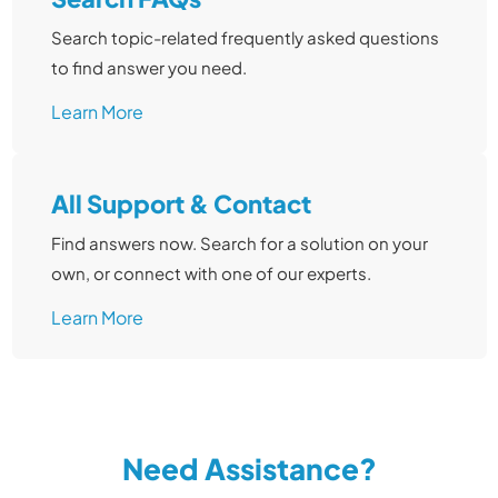
Search topic-related frequently asked questions
to find answer you need.
Learn More
All Support & Contact
Find answers now. Search for a solution on your
own, or connect with one of our experts.
Learn More
Need Assistance?