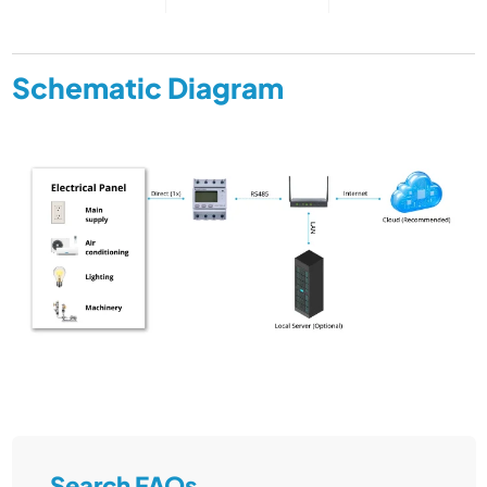
Schematic Diagram
Search FAQs