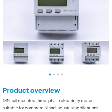
Product overview
DIN-rail mounted three-phase electricity meters
suitable for commercial and industrial applications
.