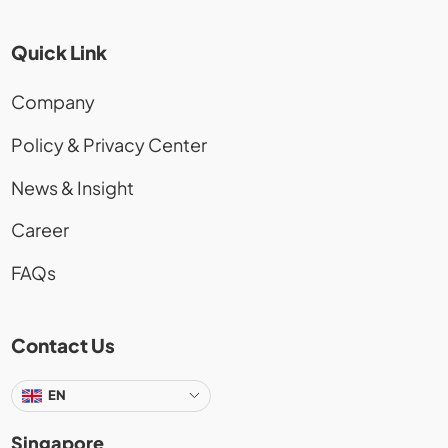
Quick Link
Company
Policy & Privacy Center
News & Insight
Career
FAQs
Contact Us
EN
Singapore