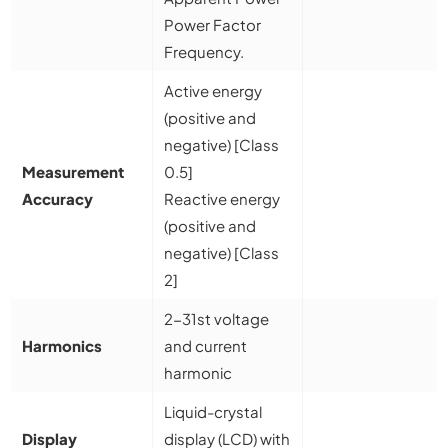
Power Factor
Frequency.
Active energy
(positive and
negative) [Class
Measurement
0.5]
Accuracy
Reactive energy
(positive and
negative) [Class
2]
2-31st voltage
Harmonics
and current
harmonic
Liquid-crystal
Display
display (LCD) with