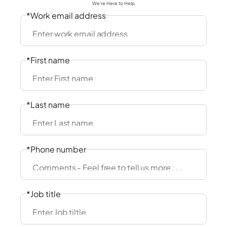
We're Here to Help
*Work email address
*First name
*Last name
*Phone number
*Job title