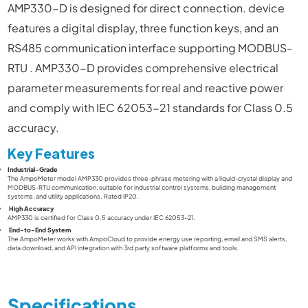
AMP330-D is designed for direct connection
.
device
features a digital display, three function keys, and an
RS485 communication interface supporting MODBUS-
RTU
.
AMP330-D
provides comprehensive electrical
parameter measurements for real and reactive power
and comply with IEC 62053-21 standards for Class 0.5
accuracy.
Key Features
Industrial-Grade
The
AmpoMeter model AMP330
provides three-phrase metering with a liquid-crystal display and
MODBUS-RTU communication, suitable for industrial control systems, building management
systems, and utility applications. Rated IP20.
High Accuracy
AMP330
is certified for Class 0.5 accuracy under IEC 62053-21.
End-to-End System
The AmpoMeter
works with AmpoCloud to provide energy use reporting, email and SMS alerts,
data download, and API integration with 3rd party software platforms and tools.
Specifications