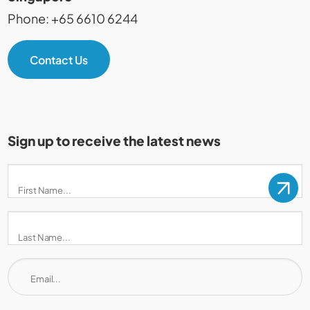
Phone: +65 6610 6244
Contact Us
Sign up to receive the latest news