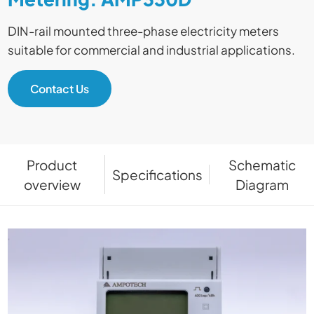
DIN-rail mounted three-phase electricity meters
suitable for commercial and industrial applications.
Contact Us
Product
Schematic
Specifications
overview
Diagram