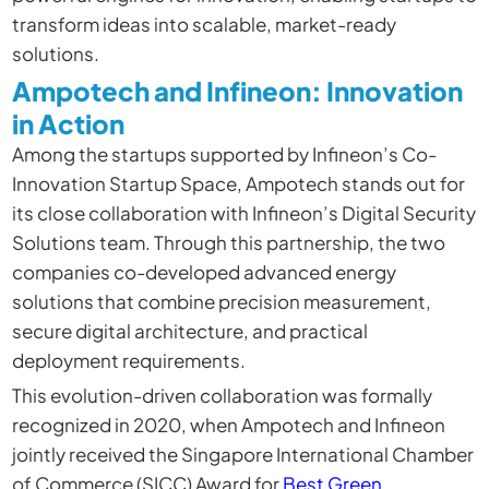
transform ideas into scalable, market-ready
solutions.
Ampotech and Infineon: Innovation
in Action
Among the startups supported by Infineon’s Co-
Innovation Startup Space,
Ampotech
stands out for
its close collaboration with Infineon’s Digital Security
Solutions team. Through this partnership, the two
companies co-developed advanced energy
solutions that combine precision measurement,
secure digital architecture, and practical
deployment requirements.
This evolution-driven collaboration was formally
recognized in 2020, when Ampotech and Infineon
jointly received the Singapore International Chamber
of Commerce (SICC) Award for
Best Green