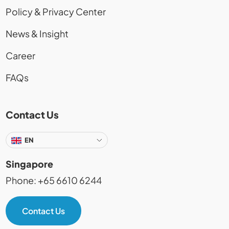
Policy & Privacy Center
News & Insight
Career
FAQs
Contact Us
EN
Singapore
Phone: +65 6610 6244
Contact Us