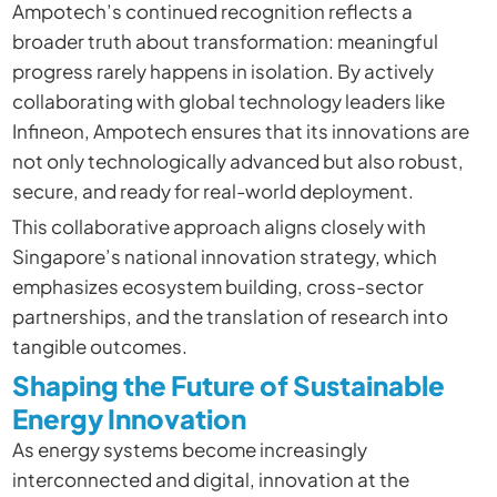
Ampotech’s continued recognition reflects a
broader truth about transformation: meaningful
progress rarely happens in isolation. By actively
collaborating with global technology leaders like
Infineon, Ampotech ensures that its innovations are
not only technologically advanced but also robust,
secure, and ready for real-world deployment.
This collaborative approach aligns closely with
Singapore’s national innovation strategy, which
emphasizes ecosystem building, cross-sector
partnerships, and the translation of research into
tangible outcomes.
Shaping the Future of Sustainable
Energy Innovation
As energy systems become increasingly
interconnected and digital, innovation at the