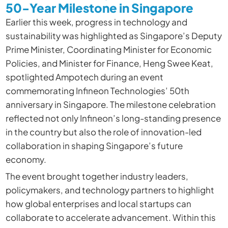
50-Year Milestone in Singapore
Earlier this week, progress in technology and
sustainability was highlighted as Singapore’s Deputy
Prime Minister, Coordinating Minister for Economic
Policies, and Minister for Finance, Heng Swee Keat,
spotlighted Ampotech during an event
commemorating Infineon Technologies’ 50th
anniversary in Singapore. The milestone celebration
reflected not only Infineon’s long-standing presence
in the country but also the role of innovation-led
collaboration in shaping Singapore’s future
economy.
The event brought together industry leaders,
policymakers, and technology partners to highlight
how global enterprises and local startups can
collaborate to accelerate advancement. Within this