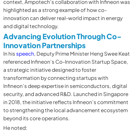
context, Ampotech’s collaboration with Infineon was
highlighted as a strong example of how co-
innovation can deliver real-world impact in energy
and digital technology.
Advancing Evolution Through Co-
Innovation Partnerships
In his
speech
, Deputy Prime Minister Heng Swee Keat
referenced Infineon’s Co-Innovation Startup Space,
a strategic initiative designed to foster
transformation by connecting startups with
Infineon’s deep expertise in semiconductors, digital
security, and advanced R&D. Launched in Singapore
in 2018, the initiative reflects Infineon’s commitment
to strengthening the local advancement ecosystem
beyond its core operations.
He noted: