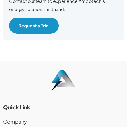
Contact our team to experience Ampotech’s
energy solutions firsthand.
Request a Trial
Quick Link
Company