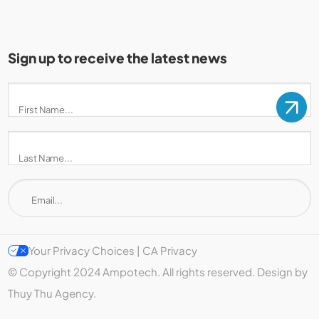
Sign up to receive the latest news
Your Privacy Choices | CA Privacy
© Copyright 2024 Ampotech. All rights reserved. Design by
Thuy Thu Agency.