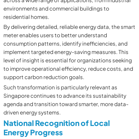
across a wide range of applications, from industrial
environments and commercial buildings to
residential homes.
By delivering detailed, reliable energy data, the smart
meter enables users to better understand
consumption patterns, identify inefficiencies, and
implement targeted energy-saving measures. This
level of insight is essential for organizations seeking
to improve operational efficiency, reduce costs, and
support carbon reduction goals.
Such transformation is particularly relevant as
Singapore continues to advance its sustainability
agenda and transition toward smarter, more data-
driven energy systems.
National Recognition of Local
Energy Progress