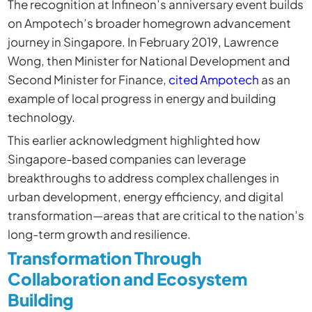
The recognition at Infineon’s anniversary event builds
on Ampotech’s broader homegrown advancement
journey in Singapore. In February 2019, Lawrence
Wong, then Minister for National Development and
Second Minister for Finance,
cited Ampotech
as an
example of local progress in energy and building
technology.
This earlier acknowledgment highlighted how
Singapore-based companies can leverage
breakthroughs to address complex challenges in
urban development, energy efficiency, and digital
transformation—areas that are critical to the nation’s
long-term growth and resilience.
Transformation Through
Collaboration and Ecosystem
Building