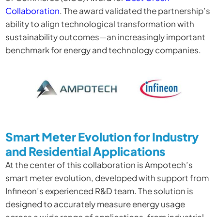
Collaboration
. The award validated the partnership’s
ability to align technological transformation with
sustainability outcomes—an increasingly important
benchmark for energy and technology companies.
Smart Meter Evolution for Industry
and Residential Applications
At the center of this collaboration is Ampotech’s
smart meter evolution, developed with support from
Infineon’s experienced R&D team. The solution is
designed to accurately measure energy usage