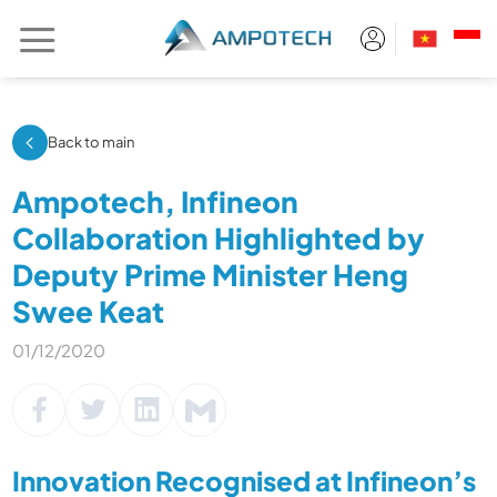
Skip
to
content
Back to main
Ampotech, Infineon
Collaboration Highlighted by
Deputy Prime Minister Heng
Swee Keat
01/12/2020
Innovation Recognised at Infineon’s