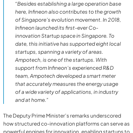
“Besides establishing a large operation base
here, Infineon also contributes to the growth
of Singapore’s evolution movement. In 2018,
Infineon launched its first-ever Co-
innovation Startup space in Singapore. To
date, this initiative has supported eight local
startups, spanning a variety of areas.
Ampotech, is one of the startups. With
support from Infineon’s experienced R&D
team, Ampotech developed a smart meter
that accurately measures the energy usage
of a wide variety of applications, in industry
and at home.”
The Deputy Prime Minister’s remarks underscored
how structured co-innovation platforms can serve as
powerful engines for innovation, enabling startups to