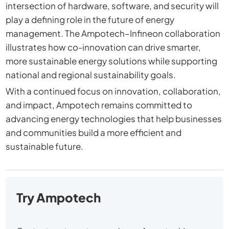
intersection of hardware, software, and security will
play a defining role in the future of energy
management. The Ampotech–Infineon collaboration
illustrates how co-innovation can drive smarter,
more sustainable energy solutions while supporting
national and regional sustainability goals.
With a continued focus on innovation, collaboration,
and impact, Ampotech remains committed to
advancing energy technologies that help businesses
and communities build a more efficient and
sustainable future.
Try Ampotech