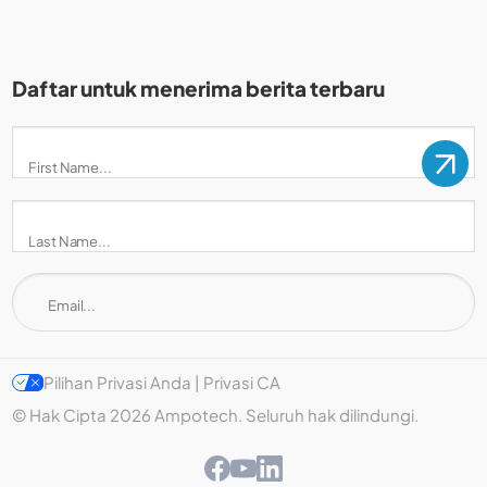
Daftar untuk menerima berita terbaru
Pilihan Privasi Anda | Privasi CA
© Hak Cipta 2026 Ampotech. Seluruh hak dilindungi.