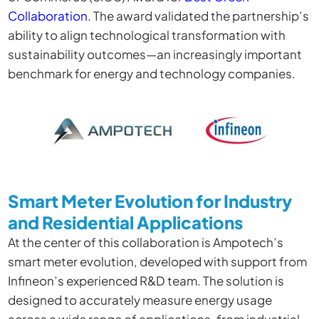
Collaboration
. The award validated the partnership’s
ability to align technological transformation with
sustainability outcomes—an increasingly important
benchmark for energy and technology companies.
Smart Meter Evolution for Industry
and Residential Applications
At the center of this collaboration is Ampotech’s
smart meter evolution, developed with support from
Infineon’s experienced R&D team. The solution is
designed to accurately measure energy usage