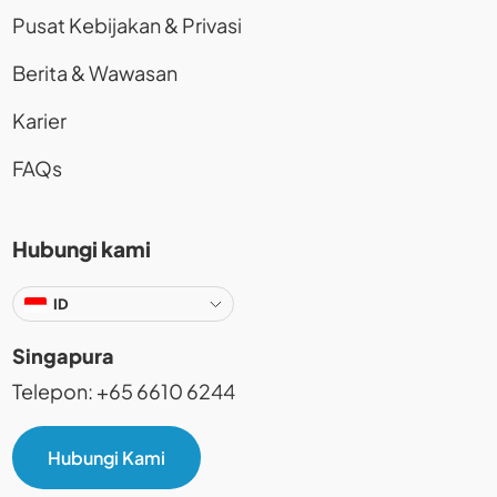
Pusat Kebijakan & Privasi
Berita & Wawasan
Karier
FAQs
Hubungi kami
ID
Singapura
Telepon: +65 6610 6244
Hubungi Kami