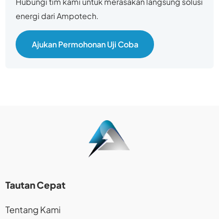
Hubungi tim kami untuk merasakan langsung solusi
energi dari Ampotech.
Ajukan Permohonan Uji Coba
Tautan Cepat
Tentang Kami