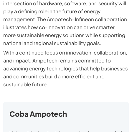
intersection of hardware, software, and security will
play a defining role in the future of energy
management. The Ampotech–Infineon collaboration
illustrates how co-innovation can drive smarter,
more sustainable energy solutions while supporting
national and regional sustainability goals.
With a continued focus on innovation, collaboration,
and impact, Ampotech remains committed to
advancing energy technologies that help businesses
and communities build a more efficient and
sustainable future.
Coba Ampotech