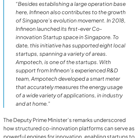
“Besides establishing a large operation base
here, Infineon also contributes to the growth
of Singapore’s evolution movement. In 2018,
Infineon launched its first-ever Co-
innovation Startup space in Singapore. To
date, this initiative has supported eight local
startups, spanning a variety of areas.
Ampotech, is one of the startups. With
support from Infineon’s experienced R&D
team, Ampotech developed a smart meter
that accurately measures the energy usage
of a wide variety of applications, in industry
and at home.”
The Deputy Prime Minister’s remarks underscored
how structured co-innovation platforms can serve as
powerful engines for innovation, enabling startups to