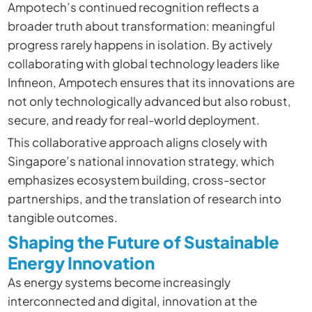
Ampotech’s continued recognition reflects a
broader truth about transformation: meaningful
progress rarely happens in isolation. By actively
collaborating with global technology leaders like
Infineon, Ampotech ensures that its innovations are
not only technologically advanced but also robust,
secure, and ready for real-world deployment.
This collaborative approach aligns closely with
Singapore’s national innovation strategy, which
emphasizes ecosystem building, cross-sector
partnerships, and the translation of research into
tangible outcomes.
Shaping the Future of Sustainable
Energy Innovation
As energy systems become increasingly
interconnected and digital, innovation at the