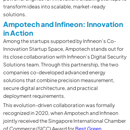
transform ideas into scalable, market-ready
solutions.
Ampotech and Infineon: Innovation
in Action
Among the startups supported by Infineon’s Co-
Innovation Startup Space,
Ampotech
stands out for
its close collaboration with Infineon’s Digital Security
Solutions team. Through this partnership, the two
companies co-developed advanced energy
solutions that combine precision measurement,
secure digital architecture, and practical
deployment requirements.
This evolution-driven collaboration was formally
recognized in 2020, when Ampotech and Infineon
jointly received the Singapore International Chamber
of Commerce (SICC) Award for
Best Green