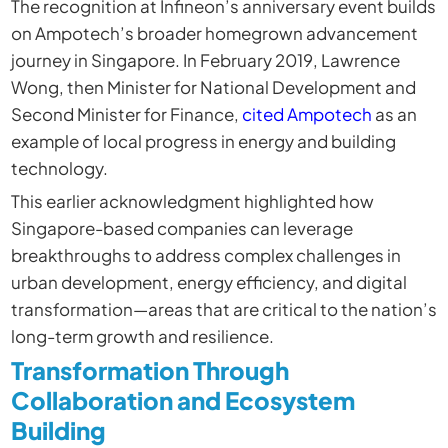
The recognition at Infineon’s anniversary event builds
on Ampotech’s broader homegrown advancement
journey in Singapore. In February 2019, Lawrence
Wong, then Minister for National Development and
Second Minister for Finance,
cited Ampotech
as an
example of local progress in energy and building
technology.
This earlier acknowledgment highlighted how
Singapore-based companies can leverage
breakthroughs to address complex challenges in
urban development, energy efficiency, and digital
transformation—areas that are critical to the nation’s
long-term growth and resilience.
Transformation Through
Collaboration and Ecosystem
Building