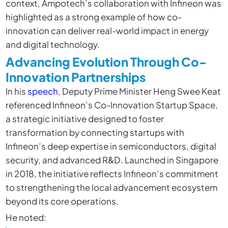
context, Ampotech’s collaboration with Infineon was
highlighted as a strong example of how co-
innovation can deliver real-world impact in energy
and digital technology.
Advancing Evolution Through Co-
Innovation Partnerships
In his
speech
, Deputy Prime Minister Heng Swee Keat
referenced Infineon’s Co-Innovation Startup Space,
a strategic initiative designed to foster
transformation by connecting startups with
Infineon’s deep expertise in semiconductors, digital
security, and advanced R&D. Launched in Singapore
in 2018, the initiative reflects Infineon’s commitment
to strengthening the local advancement ecosystem
beyond its core operations.
He noted: