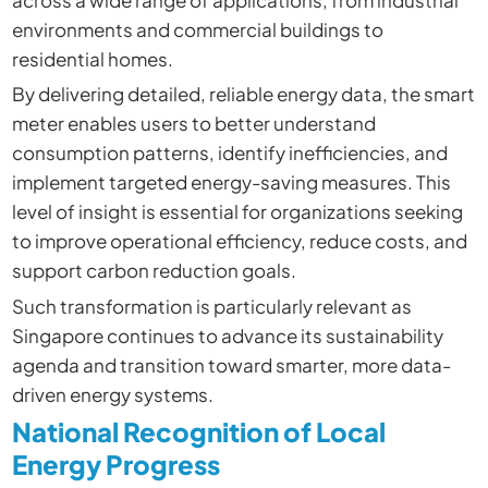
across a wide range of applications, from industrial
environments and commercial buildings to
residential homes.
By delivering detailed, reliable energy data, the smart
meter enables users to better understand
consumption patterns, identify inefficiencies, and
implement targeted energy-saving measures. This
level of insight is essential for organizations seeking
to improve operational efficiency, reduce costs, and
support carbon reduction goals.
Such transformation is particularly relevant as
Singapore continues to advance its sustainability
agenda and transition toward smarter, more data-
driven energy systems.
National Recognition of Local
Energy Progress