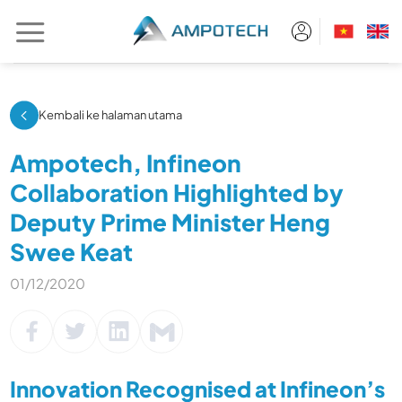
Skip
to
content
Kembali ke halaman utama
Ampotech, Infineon
Collaboration Highlighted by
Deputy Prime Minister Heng
Swee Keat
01/12/2020
Innovation Recognised at Infineon’s