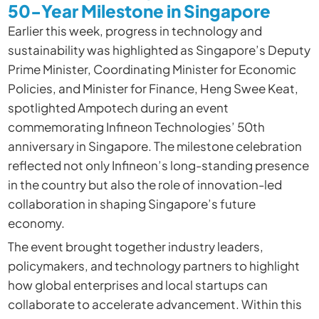
50-Year Milestone in Singapore
Earlier this week, progress in technology and
sustainability was highlighted as Singapore’s Deputy
Prime Minister, Coordinating Minister for Economic
Policies, and Minister for Finance, Heng Swee Keat,
spotlighted Ampotech during an event
commemorating Infineon Technologies’ 50th
anniversary in Singapore. The milestone celebration
reflected not only Infineon’s long-standing presence
in the country but also the role of innovation-led
collaboration in shaping Singapore’s future
economy.
The event brought together industry leaders,
policymakers, and technology partners to highlight
how global enterprises and local startups can
collaborate to accelerate advancement. Within this