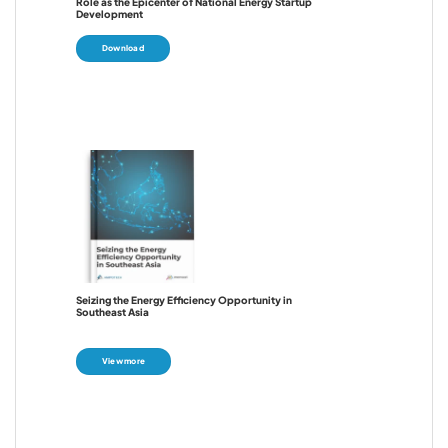
Role as the Epicenter of National Energy Startup
Development
Download
Seizing the Energy Efficiency Opportunity in
Southeast Asia
View more