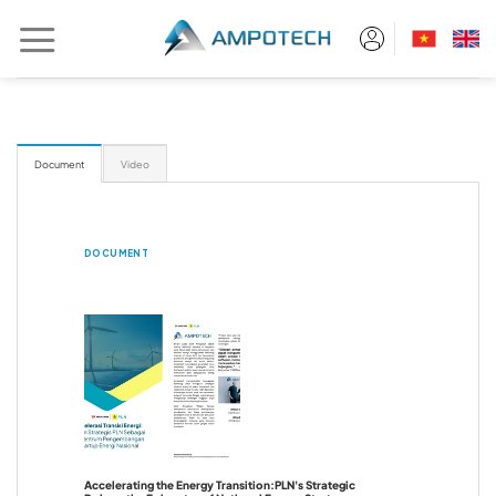
Skip
to
content
Document
Video
DOCUMENT
Accelerating the Energy Transition:PLN's Strategic