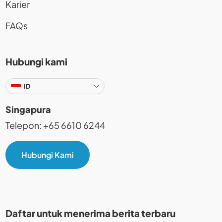
Karier
FAQs
Hubungi kami
ID
Singapura
Telepon: +65 6610 6244
Hubungi Kami
Daftar untuk menerima berita terbaru