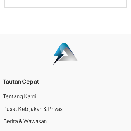
Tautan Cepat
Tentang Kami
Pusat Kebijakan & Privasi
Berita & Wawasan