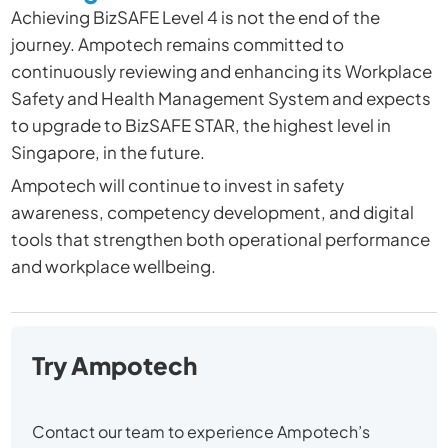
Achieving BizSAFE Level 4 is not the end of the
journey. Ampotech remains committed to
continuously reviewing and enhancing its Workplace
Safety and Health Management System and expects
to upgrade to BizSAFE STAR, the highest level in
Singapore, in the future.
Ampotech will continue to invest in safety
awareness, competency development, and digital
tools that strengthen both operational performance
and workplace wellbeing.
Try Ampotech
Contact our team to experience Ampotech’s