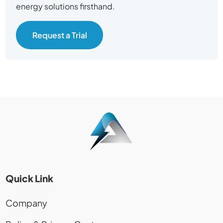
energy solutions firsthand.
Request a Trial
Quick Link
Company