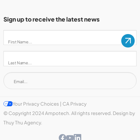
Sign up to receive the latest news
Your Privacy Choices | CA Privacy
© Copyright 2024 Ampotech. All rights reserved. Design by
Thuy Thu Agency.