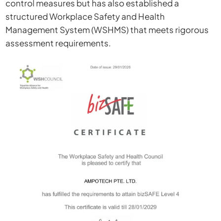
control measures but has also established a
structured Workplace Safety and Health
Management System (WSHMS) that meets rigorous
assessment requirements.