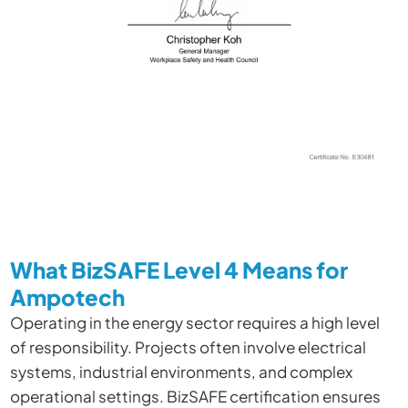
What BizSAFE Level 4 Means for
Ampotech
Operating in the energy sector requires a high level
of responsibility. Projects often involve electrical
systems, industrial environments, and complex
operational settings. BizSAFE certification ensures