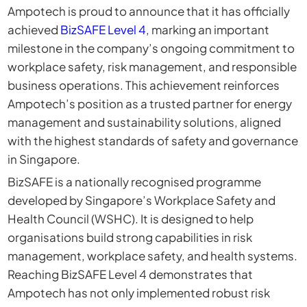
Ampotech
is proud to announce that it has officially
achieved
BizSAF
E
Level 4
, marking an important
milestone in the company’s ongoing commitment to
workplace safety, risk management, and responsible
business operations. This achievement reinforces
Ampotech’s position as a trusted partner for energy
management and sustainability solutions, aligned
with the highest standards of safety and governance
in Singapore.
BizSAFE is a nationally recognised programme
developed by Singapore’s Workplace Safety and
Health Council (WSHC). It is designed to help
organisations build strong capabilities in risk
management, workplace safety, and health systems.
Reaching BizSAFE Level 4 demonstrates that
Ampotech has not only implemented robust risk