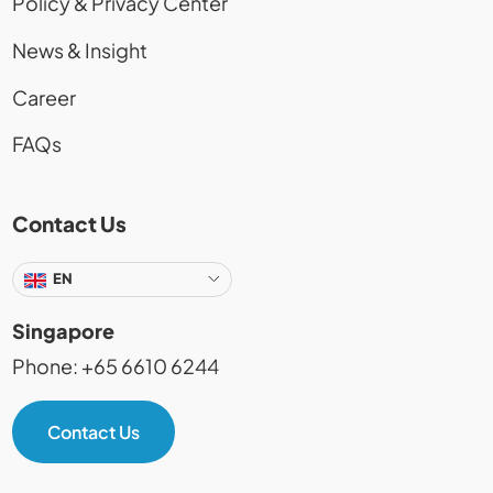
Policy & Privacy Center
News & Insight
Career
FAQs
Contact Us
EN
Singapore
Phone: +65 6610 6244
Contact Us