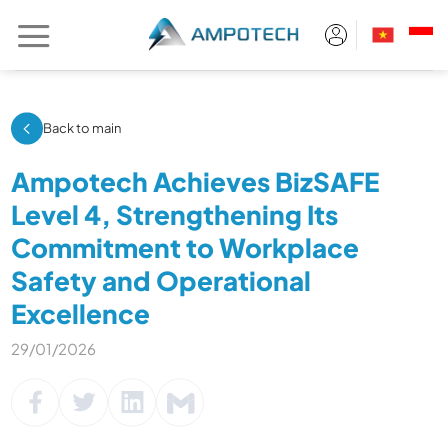
Skip
to
content
Back to main
Ampotech Achieves BizSAFE
Level 4, Strengthening Its
Commitment to Workplace
Safety and Operational
Excellence
29/01/2026