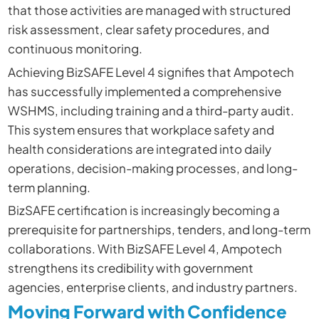
that those activities are managed with structured
risk assessment, clear safety procedures, and
continuous monitoring.
Achieving BizSAFE Level 4 signifies that Ampotech
has successfully implemented a comprehensive
WSHMS, including training and a third-party audit.
This system ensures that workplace safety and
health considerations are integrated into daily
operations, decision-making processes, and long-
term planning.
BizSAFE certification is increasingly becoming a
prerequisite for partnerships, tenders, and long-term
collaborations. With BizSAFE Level 4, Ampotech
strengthens its credibility with government
agencies, enterprise clients, and industry partners.
Moving Forward with Confidence