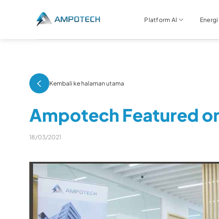
Skip
to
Platform AI
Energi
content
Kembali ke halaman utama
Ampotech Featured o
18/03/2021