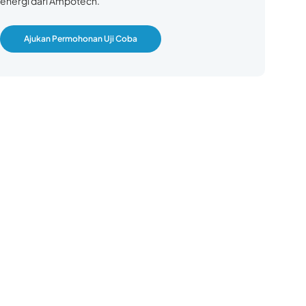
energi dari Ampotech.
Ajukan Permohonan Uji Coba