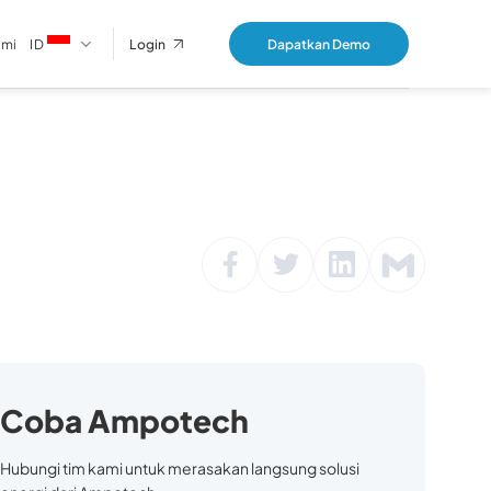
ami
ID
Dapatkan Demo
Login
Coba Ampotech
Hubungi tim kami untuk merasakan langsung solusi