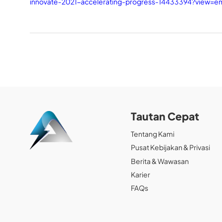
innovate-2021-accelerating-progress-14433394?view=
Tautan Cepat
Tentang Kami
Pusat Kebijakan & Privasi
Berita & Wawasan
Karier
FAQs