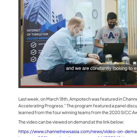
Last week, on March 18th, Ampotech was featured in Channe
Accelerating Progress.” The program featured a panel discus
learned from the four winning teams from the 2020 SICC A
The video can be viewed on demand at the link below:
https://www.channelnewsasia.com/news/video-on-demand