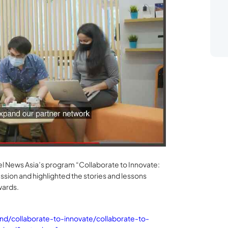
l News Asia’s program “Collaborate to Innovate:
sion and highlighted the stories and lessons
wards.
/collaborate-to-innovate/collaborate-to-