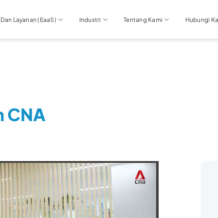
 Dan Layanan (EaaS)
Industri
Tentang Kami
Hubungi K
n CNA