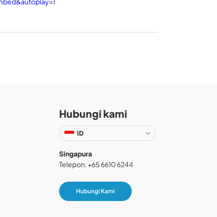
embed&autoplay=1
Hubungi kami
ID
Singapura
Telepon: +65 6610 6244
Hubungi Kami