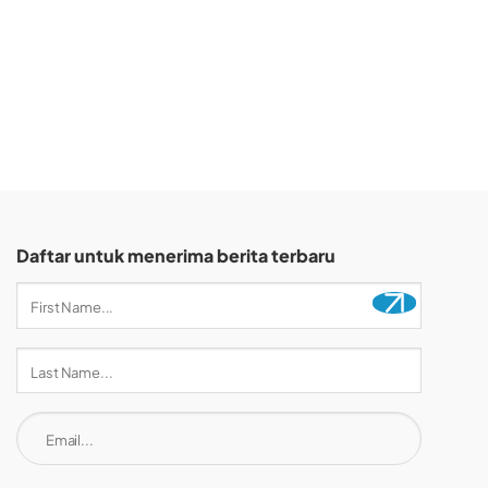
Daftar untuk menerima berita terbaru