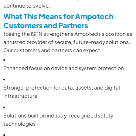
continue to evolve.
What This Means for Ampotech
Customers and Partners
Joining the ISPN strengthens Ampotech’s position as
a trusted provider of secure, future-ready solutions.
Our customers and partners can expect:
Enhanced focus on device and system protection
Stronger protection for data, assets, and digital
infrastructure
Solutions built on industry-recognized safety
technologies