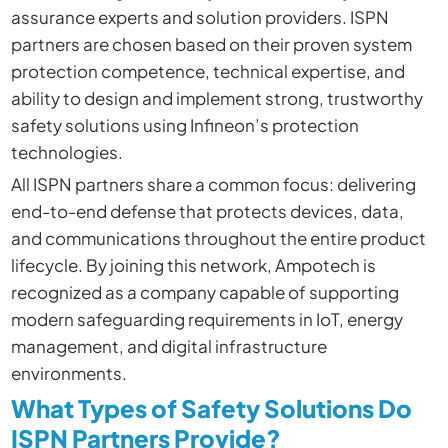
assurance experts and solution providers. ISPN
partners are chosen based on their proven system
protection competence, technical expertise, and
ability to design and implement strong, trustworthy
safety solutions using Infineon’s protection
technologies.
All ISPN partners share a common focus: delivering
end-to-end defense that protects devices, data,
and communications throughout the entire product
lifecycle. By joining this network, Ampotech is
recognized as a company capable of supporting
modern safeguarding requirements in IoT, energy
management, and digital infrastructure
environments.
What Types of Safety Solutions Do
ISPN Partners Provide?