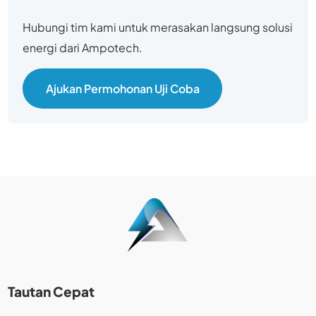
Hubungi tim kami untuk merasakan langsung solusi
energi dari Ampotech.
Ajukan Permohonan Uji Coba
Tautan Cepat