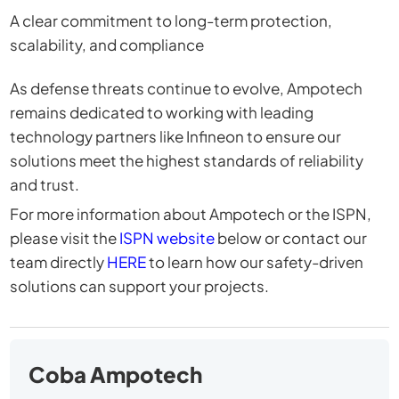
A clear commitment to long-term protection,
scalability, and compliance
As defense threats continue to evolve, Ampotech
remains dedicated to working with leading
technology partners like Infineon to ensure our
solutions meet the highest standards of reliability
and trust.
For more information about Ampotech or the ISPN,
please visit the
ISPN website
below or contact our
team directly
HERE
to learn how our safety-driven
solutions can support your projects.
Coba Ampotech