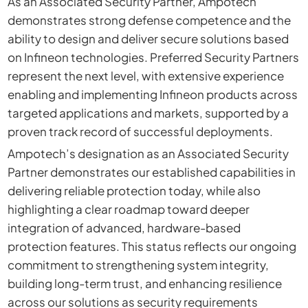
As an Associated Security Partner, Ampotech
demonstrates strong defense competence and the
ability to design and deliver secure solutions based
on Infineon technologies. Preferred Security Partners
represent the next level, with extensive experience
enabling and implementing Infineon products across
targeted applications and markets, supported by a
proven track record of successful deployments.
Ampotech’s designation as an Associated Security
Partner demonstrates our established capabilities in
delivering reliable protection today, while also
highlighting a clear roadmap toward deeper
integration of advanced, hardware-based
protection features. This status reflects our ongoing
commitment to strengthening system integrity,
building long-term trust, and enhancing resilience
across our solutions as security requirements