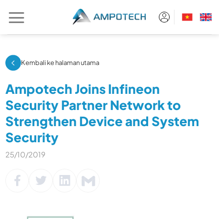
Skip
to
content
Kembali ke halaman utama
Ampotech Joins Infineon
Security Partner Network to
Strengthen Device and System
Security
25/10/2019