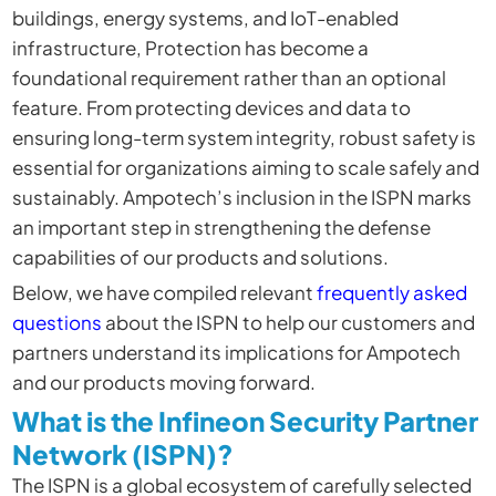
buildings, energy systems, and IoT-enabled
infrastructure, Protection has become a
foundational requirement rather than an optional
feature. From protecting devices and data to
ensuring long-term system integrity, robust safety is
essential for organizations aiming to scale safely and
sustainably. Ampotech’s inclusion in the ISPN marks
an important step in strengthening the defense
capabilities of our products and solutions.
Below, we have
compiled relevant
frequently asked
questions
about the ISPN to help our customers and
partners understand its implications
for Ampotech
and our products moving forward.
What is the Infineon Security Partner
Network (ISPN)?
The ISPN is a global ecosystem of carefully selected