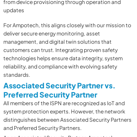
from device provisioning through operation and
updates
For Ampotech, this aligns closely with our mission to
deliver secure energy monitoring, asset
management, and digital twin solutions that
customers can trust. Integrating proven safety
technologies helps ensure data integrity, system
reliability, and compliance with evolving safety
standards.
Associated Security Partner vs.
Preferred Security Partner
All members of the ISPN are recognized as IoT and
system protection experts. However, the network
distinguishes between Associated Security Partners
and Preferred Security Partners.