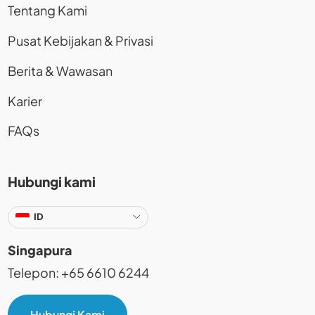
Tentang Kami
Pusat Kebijakan & Privasi
Berita & Wawasan
Karier
FAQs
Hubungi kami
ID
Singapura
Telepon: +65 6610 6244
Hubungi Kami