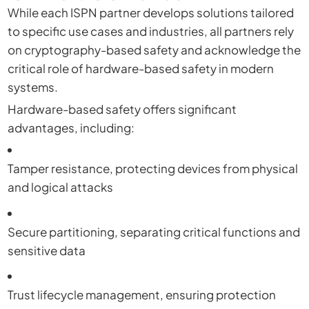
While each ISPN partner develops solutions tailored
to specific use cases and industries, all partners rely
on cryptography-based safety and acknowledge the
critical role of hardware-based safety in modern
systems.
Hardware-based safety offers significant
advantages, including:
Tamper resistance, protecting devices from physical
and logical attacks
Secure partitioning, separating critical functions and
sensitive data
Trust lifecycle management, ensuring protection