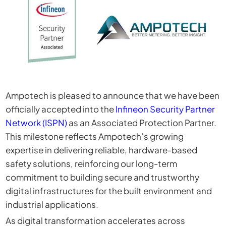
Ampotech is pleased to announce that we have been
officially accepted into the
Infineon Security Partner
Network (ISPN)
as an Associated Protection Partner.
This milestone reflects Ampotech’s growing
expertise in delivering reliable, hardware-based
safety solutions, reinforcing our long-term
commitment to building secure and trustworthy
digital infrastructures for the built environment and
industrial applications.
As digital transformation accelerates across