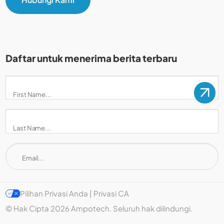
Daftar untuk menerima berita terbaru
Pilihan Privasi Anda | Privasi CA
© Hak Cipta 2026 Ampotech. Seluruh hak dilindungi.