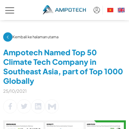
Skip
to
content
Kembali ke halaman utama
Ampotech Named Top 50
Climate Tech Company in
Southeast Asia, part of Top 1000
Globally
25/10/2021