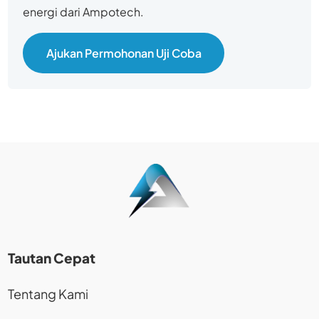
energi dari Ampotech.
Ajukan Permohonan Uji Coba
Tautan Cepat
Tentang Kami