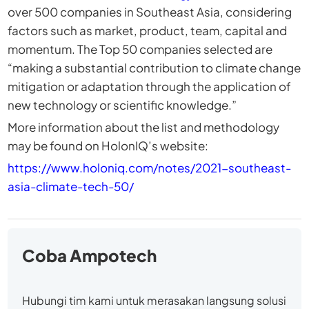
over 500 companies in Southeast Asia, considering
factors such as market, product, team, capital and
momentum. The Top 50 companies selected are
“making a substantial contribution to climate change
mitigation or adaptation through the application of
new technology or scientific knowledge.”
More information about the list and methodology
may be found on HolonIQ’s website:
https://www.holoniq.com/notes/2021-southeast-
asia-climate-tech-50/
Coba Ampotech
Hubungi tim kami untuk merasakan langsung solusi