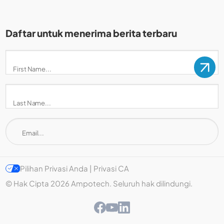
Daftar untuk menerima berita terbaru
Pilihan Privasi Anda | Privasi CA
© Hak Cipta 2026 Ampotech. Seluruh hak dilindungi.