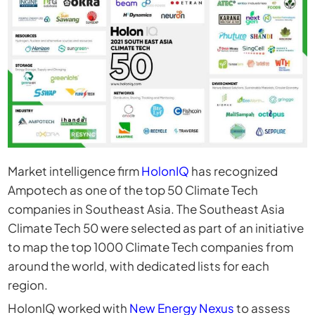
Market intelligence firm
HolonIQ
has recognized
Ampotech as one of the top 50 Climate Tech
companies in Southeast Asia. The Southeast Asia
Climate Tech 50 were selected as part of an initiative
to map the top 1000 Climate Tech companies from
around the world, with dedicated lists for each
region.
HolonIQ worked with
New Energy Nexus
to assess