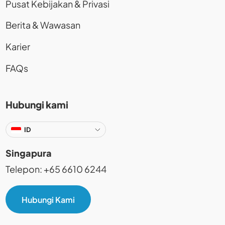
Pusat Kebijakan & Privasi
Berita & Wawasan
Karier
FAQs
Hubungi kami
ID
Singapura
Telepon: +65 6610 6244
Hubungi Kami