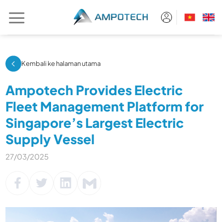
Skip
to
content
Kembali ke halaman utama
Ampotech Provides Electric
Fleet Management Platform for
Singapore’s Largest Electric
Supply Vessel
27/03/2025