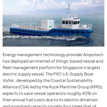
Energy management technology provider Ampotech
has deployed an internet of things-based vessel and
fleet management platform for Singapore’s largest
electric supply vessel. The PXO’s E-Supply Boat
Voltai
, developed by the Coastal Sustainability
Alliance (CSA) led by the Kuok Maritime Group (KMG),
expects to save vessel operators roughly 40% on
their annual fuel costs due to its electric drivetrain
and a payload capacity roughly four times that of