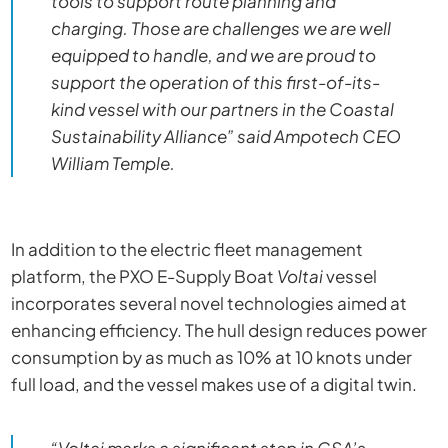
tools to support route planning and
charging. Those are challenges we are well
equipped to handle, and we are proud to
support the operation of this first-of-its-
kind vessel with our partners in the Coastal
Sustainability Alliance” said Ampotech CEO
William Temple.
In addition to the electric fleet management
platform, the PXO E-Supply Boat
Voltai
vessel
incorporates several novel technologies aimed at
enhancing efficiency. The hull design reduces power
consumption by as much as 10% at 10 knots under
full load, and the vessel makes use of a digital twin.