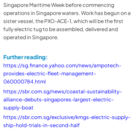
Singapore Maritime Week before commencing
operations in Singapore waters. Work has begun on a
sister vessel, the PXO-ACE-1, which will be the first
fully electric tug to be assembled, delivered and
operated in Singapore.
Further reading:
https://sg.finance.yahoo.com/news/ampotech-
provides-electric-fleet-management-
060000784.html
https://sbr.com.sg/news/coastal-sustainability-
alliance-debuts-singapores-largest-electric-
supply-boat
https://sbr.com.sg/exclusive/kmgs-electric-supply-
ship-hold-trials-in-second-half