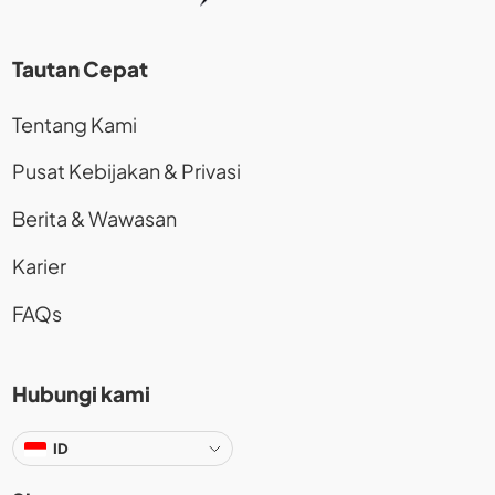
Tautan Cepat
Tentang Kami
Pusat Kebijakan & Privasi
Berita & Wawasan
Karier
FAQs
Hubungi kami
ID