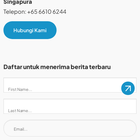
Singapura
Telepon: +65 6610 6244
Hubungi Kami
Daftar untuk menerima berita terbaru