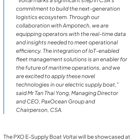
“
Voltai
marks a significant step in CSA’s
commitment to build the next-generation
logistics ecosystem. Through our
collaboration with Ampotech, we are
equipping operators with the real-time data
and insights needed to meet operational
efficiency. The integration of IoT-enabled
fleet management solutions is an enabler for
the future of maritime operations, and we
are excited to apply these novel
technologies in our electric supply boat,”
said Mr Tan Thai Yong, Managing Director
and CEO, PaxOcean Group and
Chairperson, CSA.
The PXO E-Supply Boat
Voltai
will be showcased at