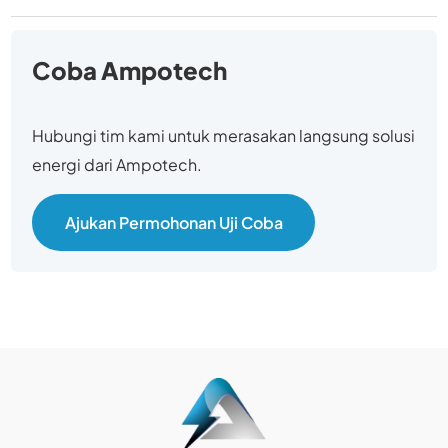
Coba Ampotech
Hubungi tim kami untuk merasakan langsung solusi
energi dari Ampotech.
Ajukan Permohonan Uji Coba