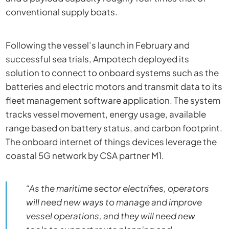
conventional supply boats.
Following the vessel’s launch in February and
successful sea trials, Ampotech deployed its
solution to connect to onboard systems such as the
batteries and electric motors and transmit data to its
fleet management software application. The system
tracks vessel movement, energy usage, available
range based on battery status, and carbon footprint.
The onboard internet of things devices leverage the
coastal 5G network by CSA partner M1.
“As the maritime sector electrifies, operators
will need new ways to manage and improve
vessel operations, and they will need new