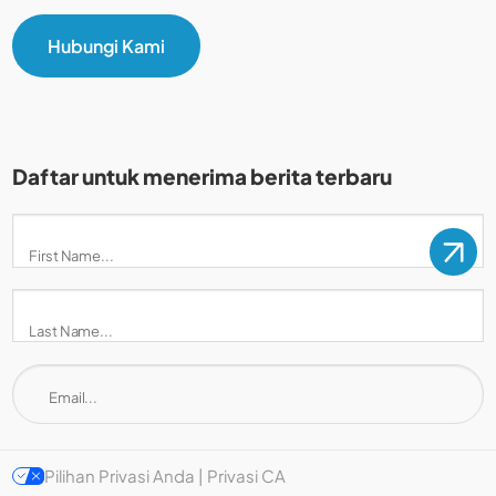
Hubungi Kami
Daftar untuk menerima berita terbaru
Pilihan Privasi Anda | Privasi CA