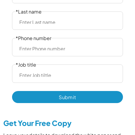
*Last name
*Phone number
*Job title
Get Your Free Copy