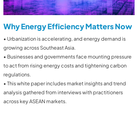
Why Energy Efficiency Matters Now
• Urbanization is accelerating, and energy demand is
growing across Southeast Asia.
• Businesses and governments face mounting pressure
to act from rising energy costs and tightening carbon
regulations.
• This white paper includes market insights and trend
analysis gathered from interviews with practitioners
across key ASEAN markets.