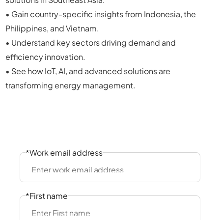
• Gain country-specific insights from Indonesia, the
Philippines, and Vietnam.
• Understand key sectors driving demand and
efficiency innovation.
• See how IoT, AI, and advanced solutions are
transforming energy management.
*Work email address
*First name