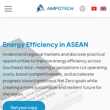
Skip
to
content
Energy Efficiency in ASEAN
Understand regional markets and discover practical
opportunities to improve energy efficiency across
Southeast Asia—helping organizations cut operating
costs, boost competitiveness, and accelerate
progress toward ambitious Net Zero goals while
creating a more sustainable and resilient future for
the region.
Get your copy