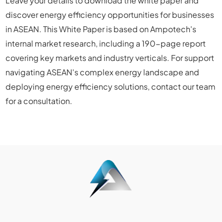
Leave your details to download the white paper and
discover energy efficiency opportunities for businesses
in ASEAN. This White Paper is based on Ampotech's
internal market research, including a 190-page report
covering key markets and industry verticals. For support
navigating ASEAN's complex energy landscape and
deploying energy efficiency solutions, contact our team
for a consultation.