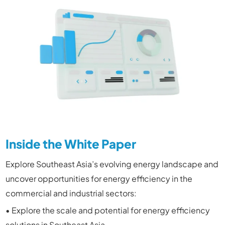
Inside the White Paper
Explore Southeast Asia’s evolving energy landscape and
uncover opportunities for energy efficiency in the
commercial and industrial sectors:
• Explore the scale and potential for energy efficiency
solutions in Southeast Asia.