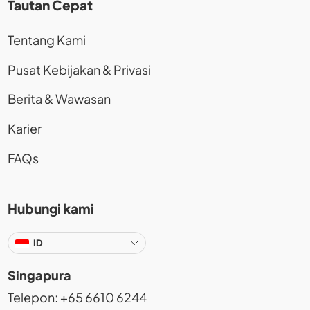
Tautan Cepat
Tentang Kami
Pusat Kebijakan & Privasi
Berita & Wawasan
Karier
FAQs
Hubungi kami
ID
Singapura
Telepon: +65 6610 6244