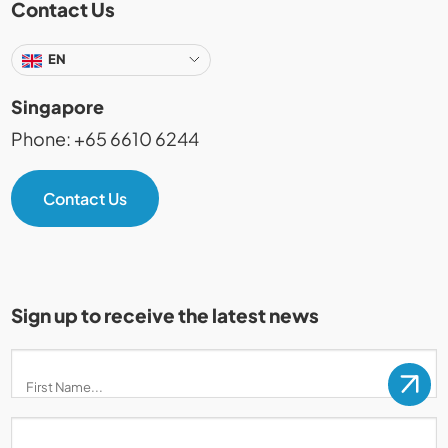
Contact Us
EN
Singapore
Phone: +65 6610 6244
Contact Us
Sign up to receive the latest news