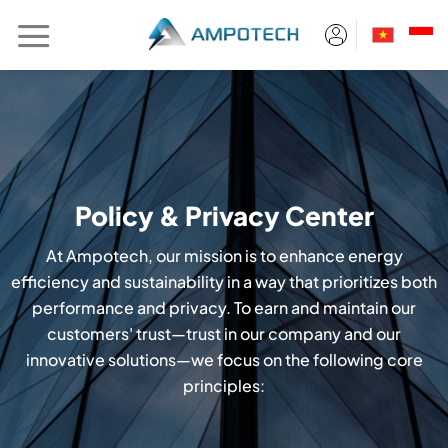
Skip
to
content
Policy & Privacy Center
At Ampotech, our mission is to enhance energy
efficiency and sustainability in a way that prioritizes both
performance and privacy. To earn and maintain our
customers' trust—trust in our company and our
innovative solutions—we focus on the following core
principles: