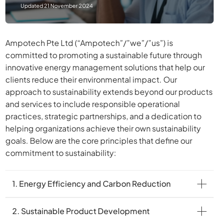
Updated 21 November 2024
Ampotech Pte Ltd (“Ampotech”/”we”/”us”) is
committed to promoting a sustainable future through
innovative energy management solutions that help our
clients reduce their environmental impact. Our
approach to sustainability extends beyond our products
and services to include responsible operational
practices, strategic partnerships, and a dedication to
helping organizations achieve their own sustainability
goals. Below are the core principles that define our
commitment to sustainability:
1. Energy Efficiency and Carbon Reduction
2. Sustainable Product Development