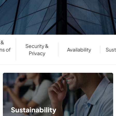
 &
Security &
ns of
Availability
Sust
Privacy
e
Sustainability