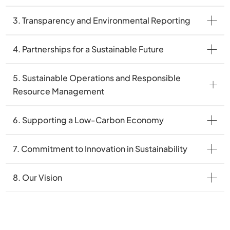
3. Transparency and Environmental Reporting
4. Partnerships for a Sustainable Future
5. Sustainable Operations and Responsible
Resource Management
6. Supporting a Low-Carbon Economy
7. Commitment to Innovation in Sustainability
8. Our Vision