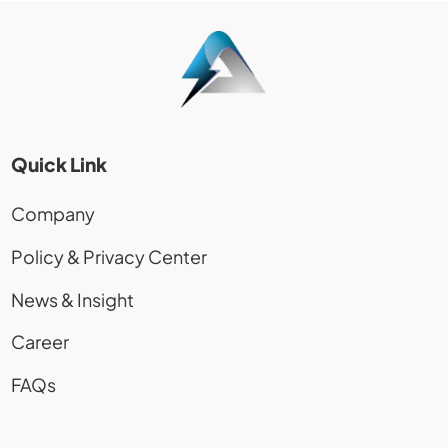
Quick Link
Company
Policy & Privacy Center
News & Insight
Career
FAQs