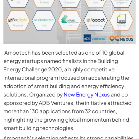
Ampotech
has been selected as one of 10 global
energy startups named finalists in the
Building
Energy Challenge 2020
, a highly competitive
international program focused on accelerating the
adoption of smart building and energy efficiency
solutions. Organized by
New Energy Nexus
and co-
sponsored by
ADB Ventures
, the initiative attracted
more than 130 applications from 32 countries,
highlighting the growing global momentum behind
smart building technologies.
Ampotech’s selection reflects its strong capabilities