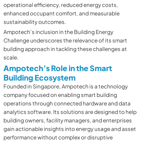
operational efficiency, reduced energy costs,
enhanced occupant comfort, and measurable
sustainability outcomes.
Ampotech’s inclusion in the Building Energy
Challenge underscores the relevance of its smart
building approach in tackling these challenges at
scale.
Ampotech’s Role in the Smart
Building Ecosystem
Founded in Singapore, Ampotech is a technology
company focused on enabling smart building
operations through connected hardware and data
analytics software. Its solutions are designed to help
building owners, facility managers, and enterprises
gain actionable insights into energy usage and asset
performance without complex or disruptive