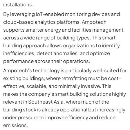
installations.
By leveraging IoT-enabled monitoring devices and
cloud-based analytics platforms, Ampotech
supports smarter energy and facilities management
across a wide range of building types. This smart
building approach allows organizations to identify
inefficiencies, detect anomalies, and optimize
performance across their operations.
Ampotech’s technology is particularly well-suited for
existing buildings, where retrofitting must be cost-
effective, scalable, and minimally invasive. This
makes the company’s smart building solutions highly
relevant in Southeast Asia, where much of the
building stock is already operational but increasingly
under pressure to improve efficiency and reduce
emissions.