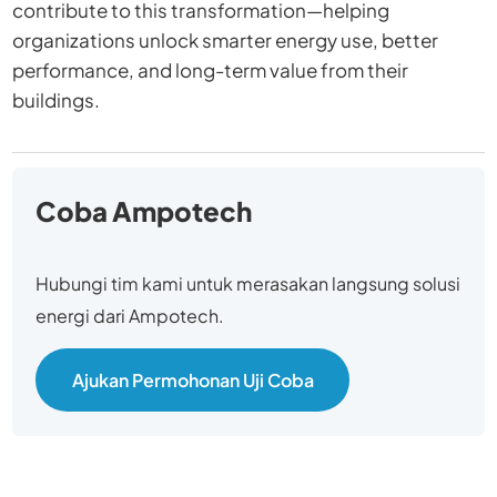
contribute to this transformation—helping
organizations unlock smarter energy use, better
performance, and long-term value from their
buildings.
Coba Ampotech
Hubungi tim kami untuk merasakan langsung solusi
energi dari Ampotech.
Ajukan Permohonan Uji Coba