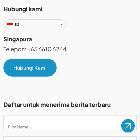
Hubungi kami
ID
Singapura
Telepon: +65 6610 6244
Hubungi Kami
Daftar untuk menerima berita terbaru