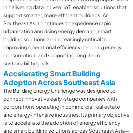
in delivering data-driven, IoT-enabled solutions that
support smarter, more efficient buildings. As
Southeast Asia continues to experience rapid
urbanization and rising energy demand, smart
building solutions are increasingly critical to
improving operational efficiency, reducing energy
consumption, and supporting long-term
sustainability goals.
Accelerating Smart Building
Adoption Across Southeast Asia
The Building Energy Challenge was designed to
connect innovative early-stage companies with
corporations operating in commercial real estate
and energy-intensive industries. Its primary objective
is to accelerate the adoption of energy efficiency
and smart building solutions across Southeast Asia—