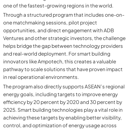
one of the fastest-growing regions in the world.
Through a structured program that includes one-on-
one matchmaking sessions, pilot project
opportunities, and direct engagement with ADB
Ventures and other strategic investors, the challenge
helps bridge the gap between technology providers
and real-world deployment. For smart building
innovators like Ampotech, this creates a valuable
pathway to scale solutions that have proven impact
in real operational environments.
The program also directly supports ASEAN’s regional
energy goals, including targets to improve energy
efficiency by 20 percent by 2020 and 30 percent by
2025. Smart building technologies play a vital role in
achieving these targets by enabling better visibility,
control, and optimization of energy usage across