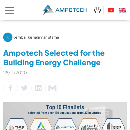
Skip
to
content
Kembali ke halaman utama
Ampotech Selected for the
Building Energy Challenge
28/11/2020