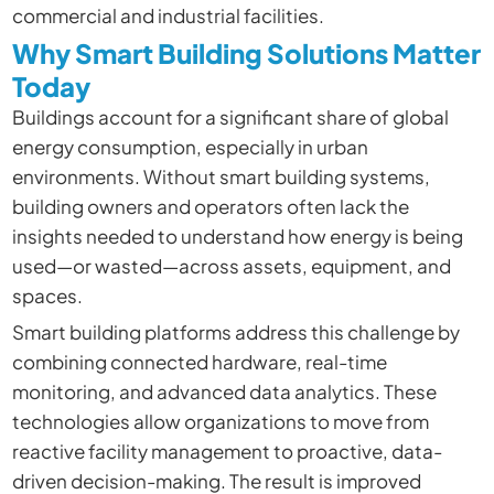
commercial and industrial facilities.
Why Smart Building Solutions Matter
Today
Buildings account for a significant share of global
energy consumption, especially in urban
environments. Without smart building systems,
building owners and operators often lack the
insights needed to understand how energy is being
used—or wasted—across assets, equipment, and
spaces.
Smart building platforms address this challenge by
combining connected hardware, real-time
monitoring, and advanced data analytics. These
technologies allow organizations to move from
reactive facility management to proactive, data-
driven decision-making. The result is improved