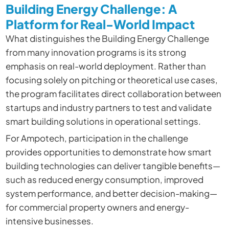
Building Energy Challenge: A
Platform for Real-World Impact
What distinguishes the Building Energy Challenge
from many innovation programs is its strong
emphasis on real-world deployment. Rather than
focusing solely on pitching or theoretical use cases,
the program facilitates direct collaboration between
startups and industry partners to test and validate
smart building solutions in operational settings.
For Ampotech, participation in the challenge
provides opportunities to demonstrate how smart
building technologies can deliver tangible benefits—
such as reduced energy consumption, improved
system performance, and better decision-making—
for commercial property owners and energy-
intensive businesses.