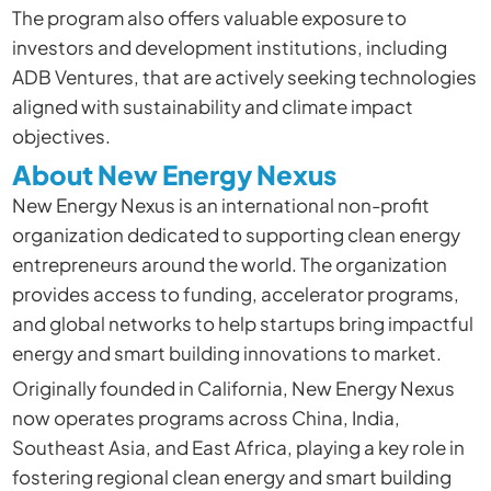
The program also offers valuable exposure to
investors and development institutions, including
ADB Ventures, that are actively seeking technologies
aligned with sustainability and climate impact
objectives.
About New Energy Nexus
New Energy Nexus is an international non-profit
organization dedicated to supporting clean energy
entrepreneurs around the world. The organization
provides access to funding, accelerator programs,
and global networks to help startups bring impactful
energy and smart building innovations to market.
Originally founded in California, New Energy Nexus
now operates programs across China, India,
Southeast Asia, and East Africa, playing a key role in
fostering regional clean energy and smart building