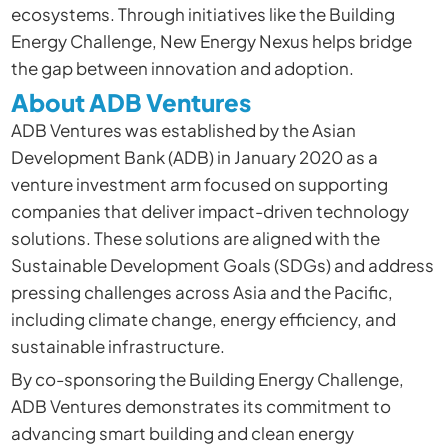
ecosystems. Through initiatives like the Building
Energy Challenge, New Energy Nexus helps bridge
the gap between innovation and adoption.
About ADB Ventures
ADB Ventures was established by the Asian
Development Bank (ADB) in January 2020 as a
venture investment arm focused on supporting
companies that deliver impact-driven technology
solutions. These solutions are aligned with the
Sustainable Development Goals (SDGs) and address
pressing challenges across Asia and the Pacific,
including climate change, energy efficiency, and
sustainable infrastructure.
By co-sponsoring the Building Energy Challenge,
ADB Ventures demonstrates its commitment to
advancing smart building and clean energy