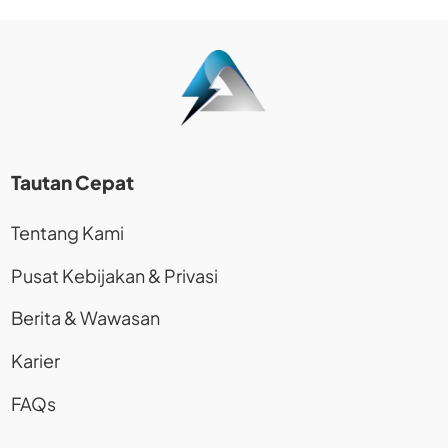
Tautan Cepat
Tentang Kami
Pusat Kebijakan & Privasi
Berita & Wawasan
Karier
FAQs