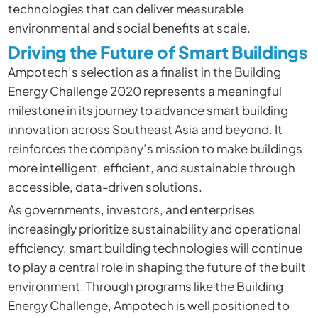
technologies that can deliver measurable
environmental and social benefits at scale.
Driving the Future of Smart Buildings
Ampotech’s selection as a finalist in the Building
Energy Challenge 2020 represents a meaningful
milestone in its journey to advance smart building
innovation across Southeast Asia and beyond. It
reinforces the company’s mission to make buildings
more intelligent, efficient, and sustainable through
accessible, data-driven solutions.
As governments, investors, and enterprises
increasingly prioritize sustainability and operational
efficiency, smart building technologies will continue
to play a central role in shaping the future of the built
environment. Through programs like the Building
Energy Challenge, Ampotech is well positioned to